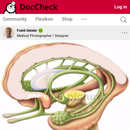
Log in
Community
Flexikon
Shop
Frank Geisler
Medical Photographer / Designer