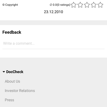
© Copyright
(0 ratings)
23.12.2010
Feedback
Write a comment...
DocCheck
About Us
Investor Relations
Press