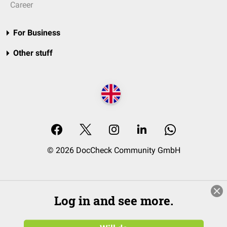
Career
For Business
Other stuff
© 2026 DocCheck Community GmbH
Log in and see more.