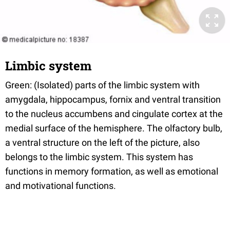
Limbic system
Green: (Isolated) parts of the limbic system with
amygdala, hippocampus, fornix and ventral transition
to the nucleus accumbens and cingulate cortex at the
medial surface of the hemisphere. The olfactory bulb,
a ventral structure on the left of the picture, also
belongs to the limbic system. This system has
functions in memory formation, as well as emotional
and motivational functions.