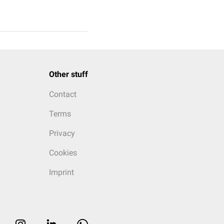
Other stuff
Contact
Terms
Privacy
Cookies
Imprint