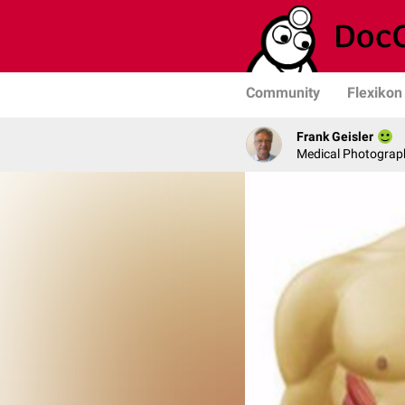
Community
Flexikon
Frank Geisler
Medical Photograph