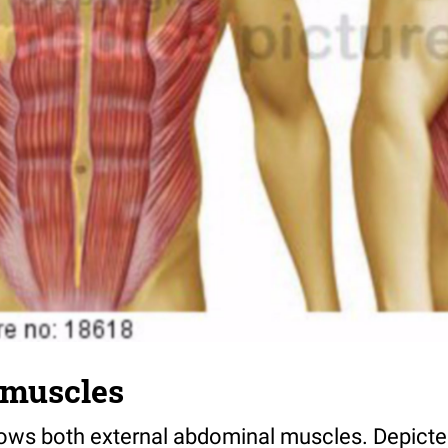
 muscles
shows both external abdominal muscles. Depicte