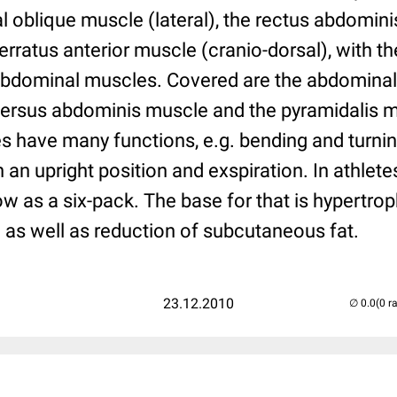
l oblique muscle (lateral), the rectus abdomin
erratus anterior muscle (cranio-dorsal), with th
 abdominal muscles. Covered are the abdominal 
versus abdominis muscle and the pyramidalis 
 have many functions, e.g. bending and turning
n an upright position and exspiration. In athlet
 as a six-pack. The base for that is hypertrop
as well as reduction of subcutaneous fat.
23.12.2010
(0 r