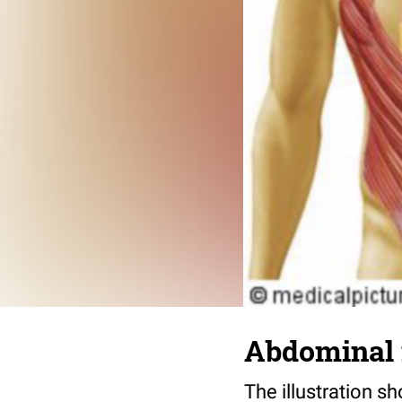
Abdominal
The illustration 