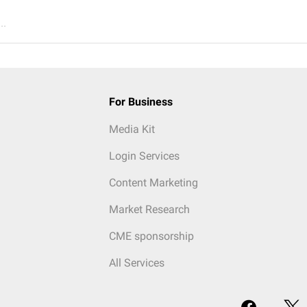
..
For Business
Media Kit
Login Services
Content Marketing
Market Research
CME sponsorship
All Services