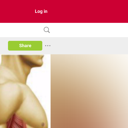
Log in
Share