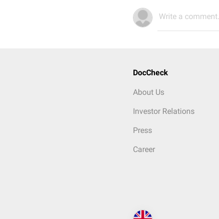
Write a comment.
DocCheck
About Us
Investor Relations
Press
Career