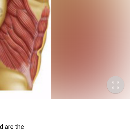
d are the