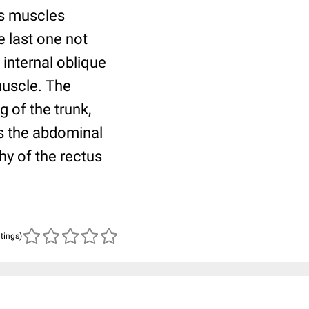
is muscles
e last one not
internal oblique
muscle. The
 of the trunk,
es the abdominal
hy of the rectus
atings)