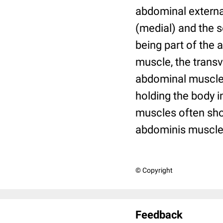
abdominal externa
(medial) and the s
being part of the
muscle, the trans
abdominal muscles
holding the body i
muscles often show
abdominis muscle 
© Copyright
Feedback