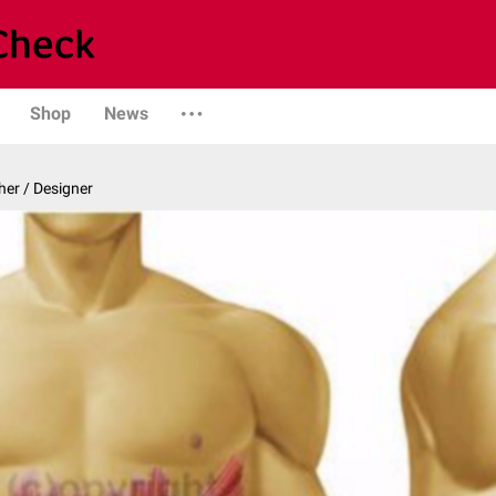
Shop
News
er / Designer