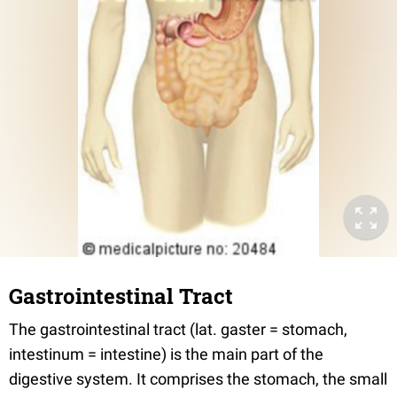
Gastrointestinal Tract
The gastrointestinal tract (lat. gaster = stomach,
intestinum = intestine) is the main part of the
digestive system. It comprises the stomach, the small