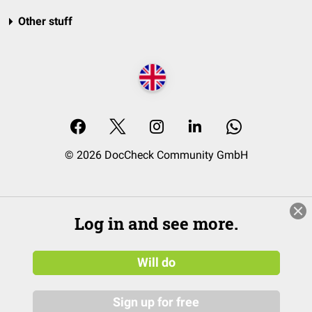
Other stuff
© 2026 DocCheck Community GmbH
Log in and see more.
Will do
Sign up for free