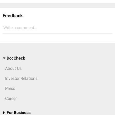
Feedback
Write a comment...
DocCheck
About Us
Investor Relations
Press
Career
For Business