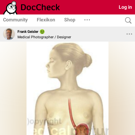
Log in
Community
Flexikon
Shop
Frank Geisler
Medical Photographer / Designer