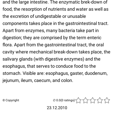
and the large intestine. The enzymatic brek-down of
food, the resorption of nutrients and water as well as
the excretion of undigestable or unusable
components takes place in the gastrointestinal tract.
Apart from enzymes, many bacteria take part in
digestion; they are comprised by the term enteric
flora. Apart from the gastrointestinal tract, the oral
cavity where mechanical break-down takes place, the
salivary glands (with digestive enzymes) and the
esophagus, that serves to conduce food to the
stomach. Visible are: esophagus, gaster, duodenum,
jejunum, ileum, caecum, and colon.
© Copyright
(0 ratings)
23.12.2010