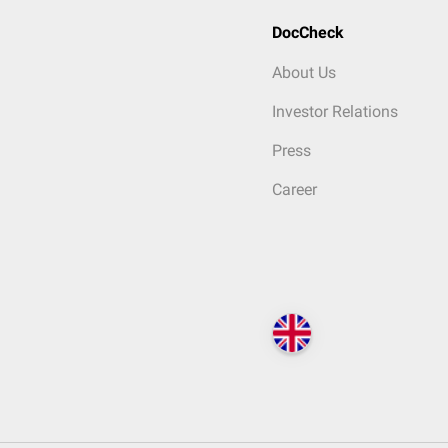
DocCheck
About Us
Investor Relations
Press
Career