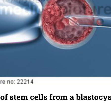
of stem cells from a blastocys