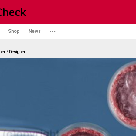
Shop
News
er / Designer