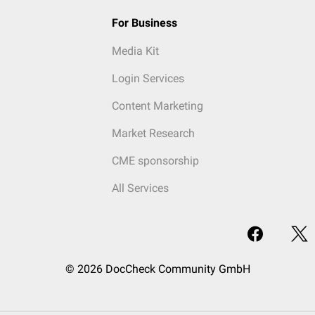
For Business
Media Kit
Login Services
Content Marketing
Market Research
CME sponsorship
All Services
© 2026 DocCheck Community GmbH