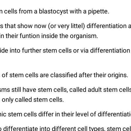
 cells from a blastocyst with a pipette.
s that show now (or very littel) differentiation
in their funtion inside the organism.
de into further stem cells or via differentiation
f stem cells are classified after their origins.
ms still have stem cells, called adult stem cell
only called stem cells.
 stem cells differ in their level of differentiat
 to differentiate into different cell types, stem c