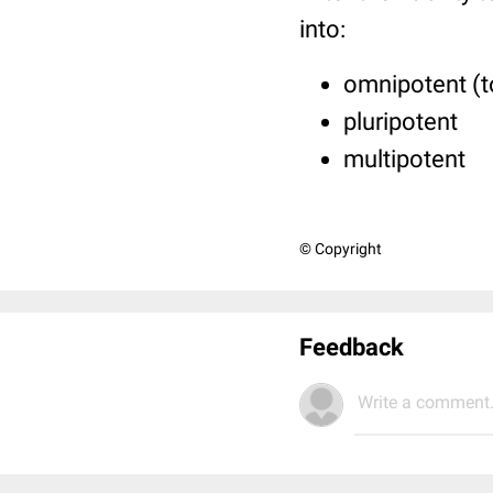
into:
omnipotent (t
pluripotent
multipotent
© Copyright
Feedback
Write a comment.