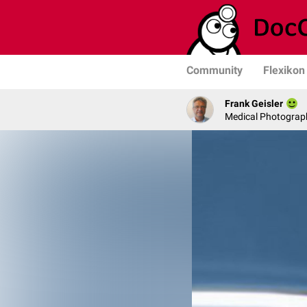
Community
Flexikon
Frank Geisler
Medical Photograph