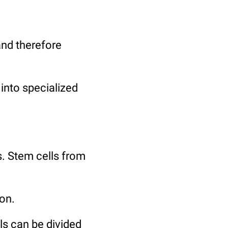
 and therefore
 into specialized
s. Stem cells from
ion.
ells can be divided