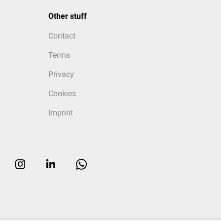
Other stuff
Contact
Terms
Privacy
Cookies
Imprint