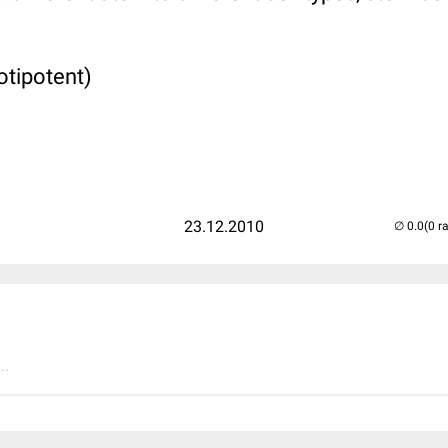
otipotent)
23.12.2010
(0 r
..