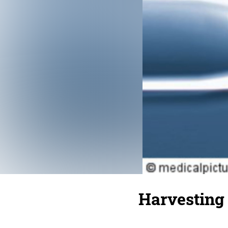
Harvesting 