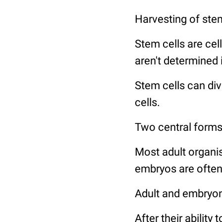
Harvesting of stem
Stem cells are cell
aren't determined 
Stem cells can divi
cells.
Two central forms o
Most adult organis
embryos are often 
Adult and embryonic
After their ability