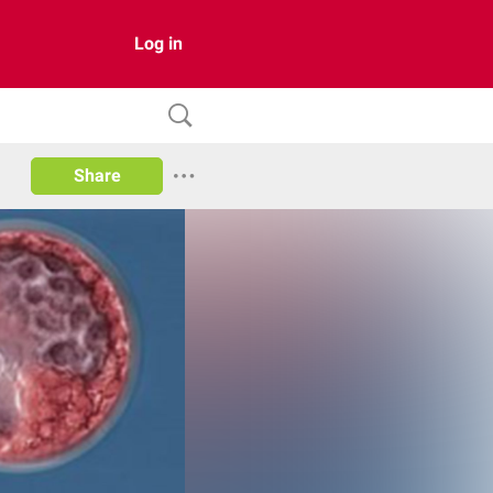
Log in
Share