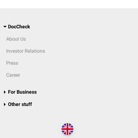
DocCheck
About Us
Investor Relations
Press
Career
For Business
Other stuff