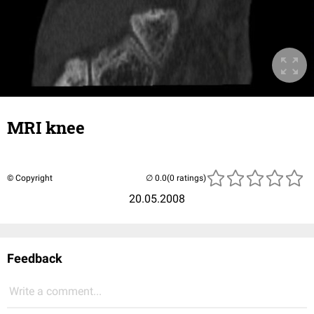
MRI knee
© Copyright
(0 ratings)
20.05.2008
Feedback
Write a comment...