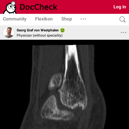
Log in
Community
Flexikon
Shop
Georg Graf von Westphalen
Physician (without speciality)