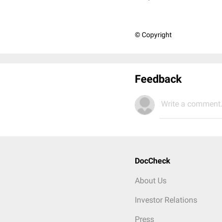
© Copyright
Feedback
Write a comment.
DocCheck
About Us
Investor Relations
Press