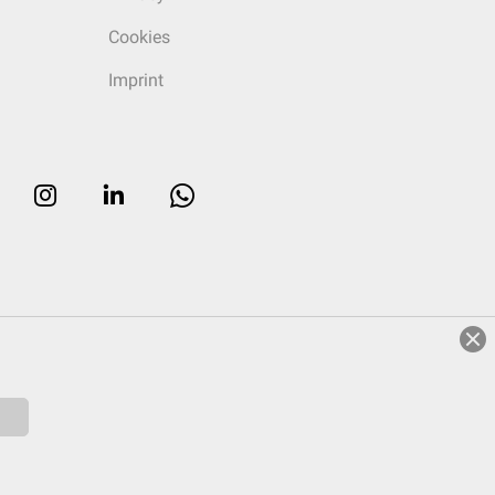
Cookies
Imprint