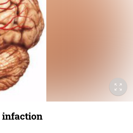
 infaction