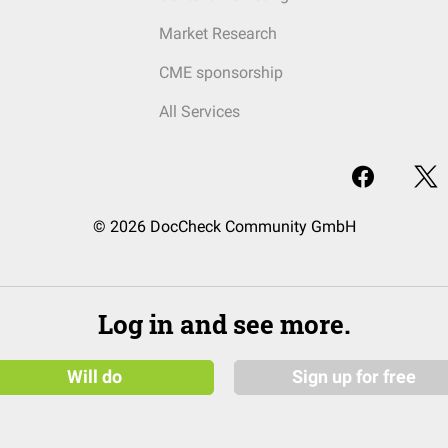
Market Research
CME sponsorship
All Services
© 2026 DocCheck Community GmbH
Log in and see more.
Will do
Sign up for free