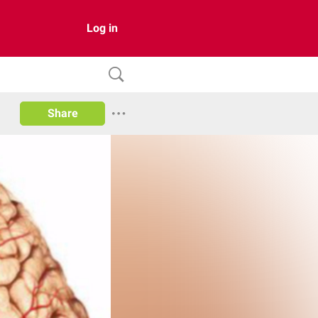
Log in
Share