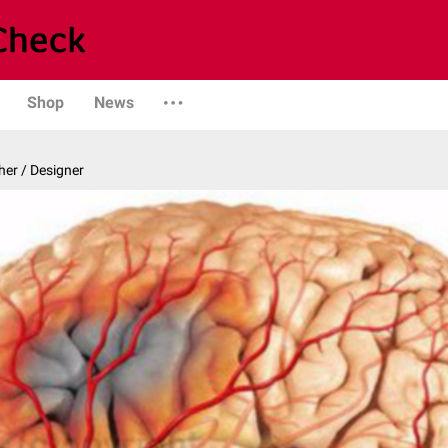
Shop
News
er / Designer