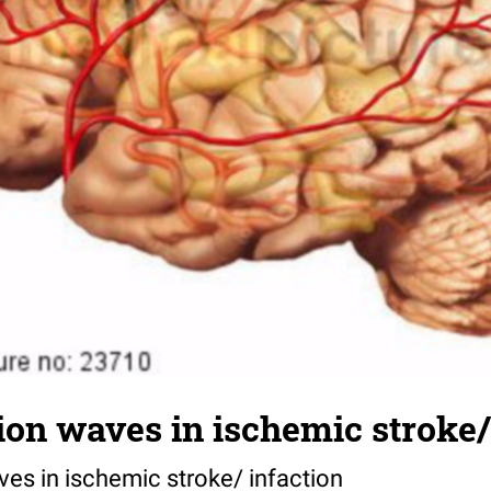
ion waves in ischemic stroke/
ves in ischemic stroke/ infaction