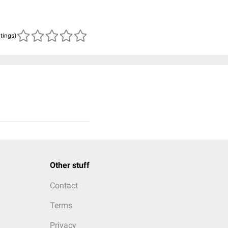
atings)
Other stuff
Contact
Terms
Privacy