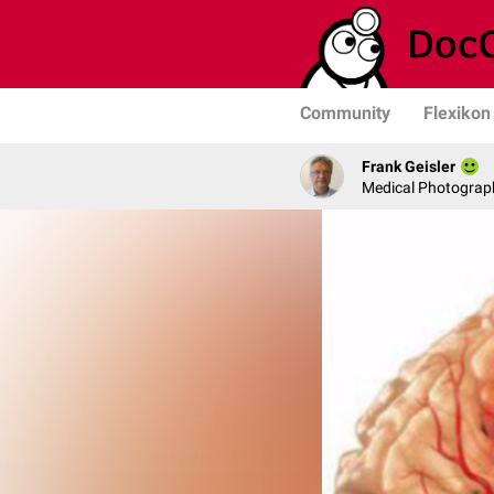
Community
Flexikon
Frank Geisler
Medical Photograph