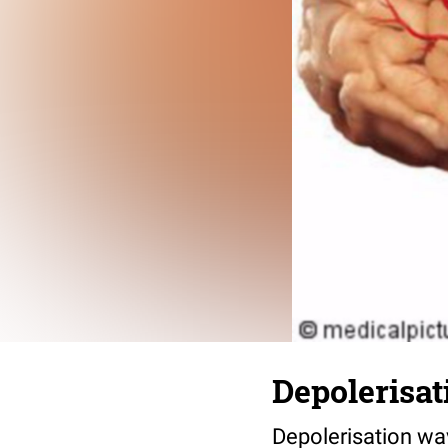
Depolerisat
Depolerisation wa