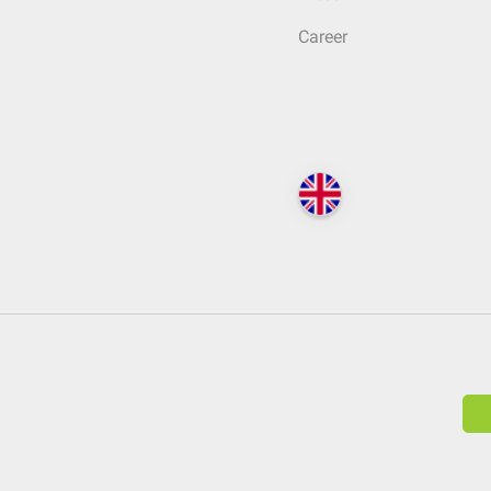
Career