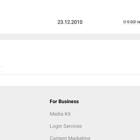
23.12.2010
(0 r
..
For Business
Media Kit
Login Services
Content Marketing