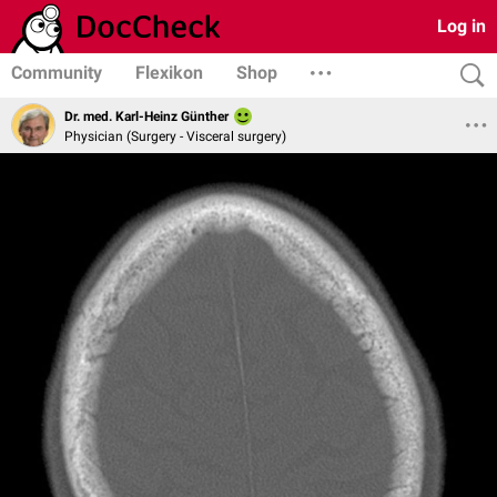
Log in
Community
Flexikon
Shop
Dr. med. Karl-Heinz Günther
Physician (Surgery - Visceral surgery)