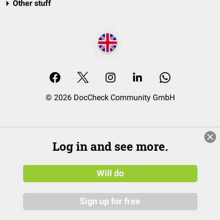
Other stuff
© 2026 DocCheck Community GmbH
Log in and see more.
Will do
Sign up for free