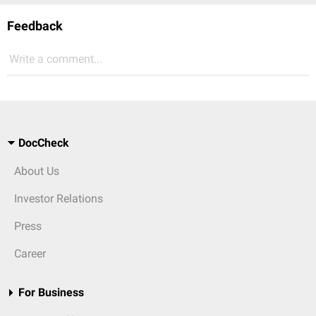
Feedback
Write a comment...
DocCheck
About Us
Investor Relations
Press
Career
For Business