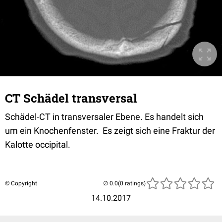
CT Schädel transversal
Schädel-CT in transversaler Ebene. Es handelt sich
um ein Knochenfenster. Es zeigt sich eine Fraktur der
Kalotte occipital.
© Copyright
(0 ratings)
14.10.2017