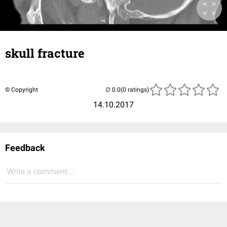
skull fracture
© Copyright
(0 ratings)
14.10.2017
Feedback
Write a comment...