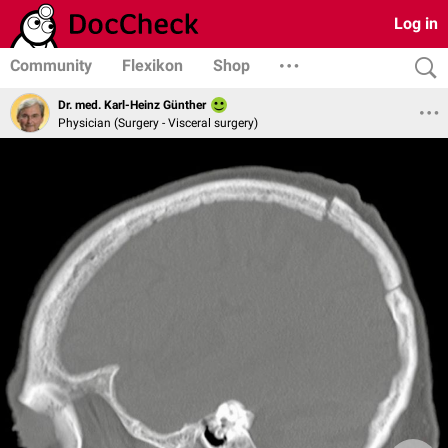
Log in
Community
Flexikon
Shop
Dr. med. Karl-Heinz Günther
Physician (Surgery - Visceral surgery)