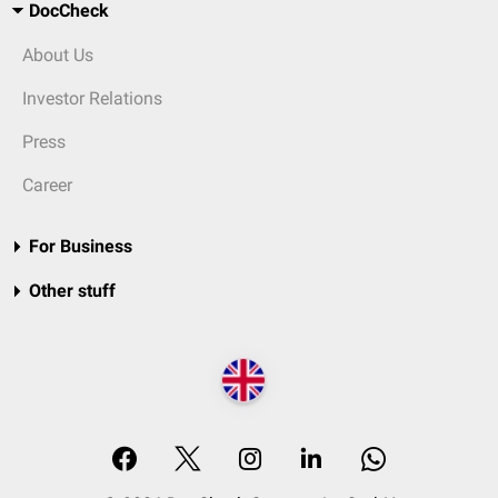
DocCheck
About Us
Investor Relations
Press
Career
For Business
Other stuff