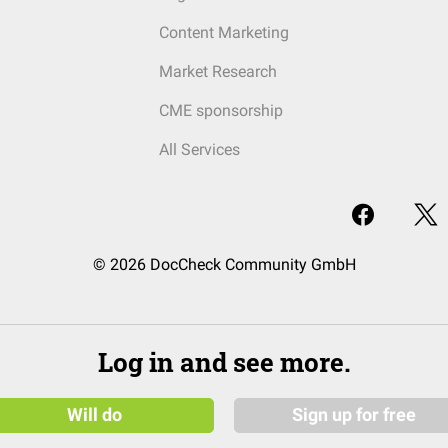
Content Marketing
Market Research
CME sponsorship
All Services
© 2026 DocCheck Community GmbH
Log in and see more.
Will do
Sign up for free