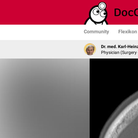
Community
Flexikon
Dr. med. Karl-Hein
Physician (Surgery 