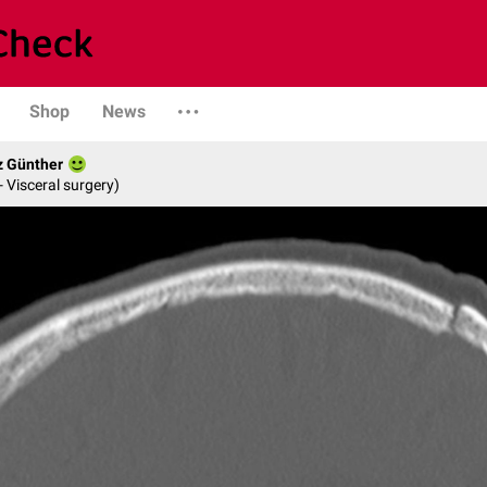
Shop
News
z Günther
- Visceral surgery)