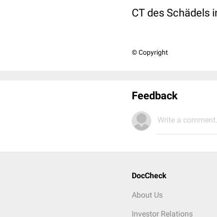
CT des Schädels in
© Copyright
Feedback
Write a comment.
DocCheck
About Us
Investor Relations