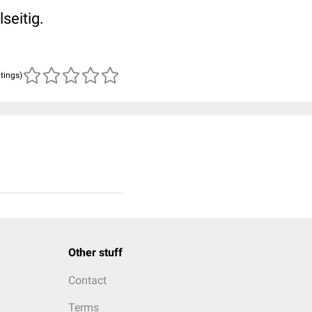
seitig.
atings)
Other stuff
Contact
Terms