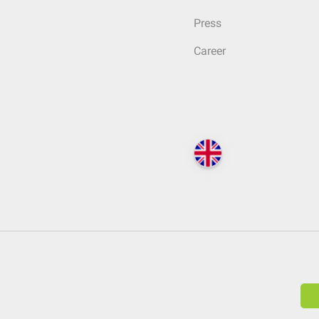
Press
Career