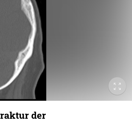
Fraktur der