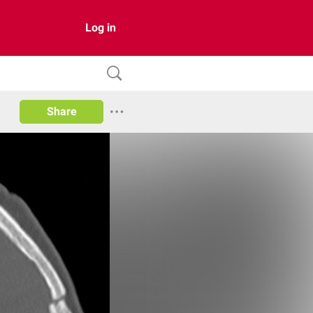
Log in
Share