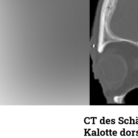
CT des Schä
Kalotte dor