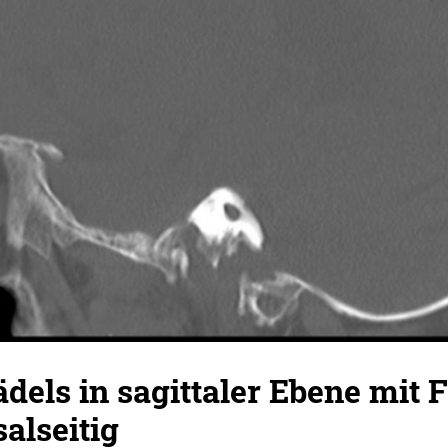
dels in sagittaler Ebene mit 
salseitig