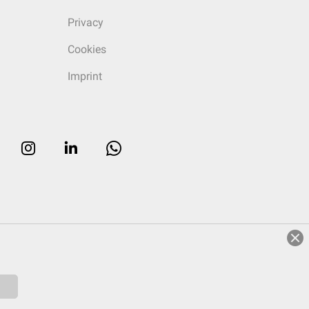
Privacy
Cookies
Imprint