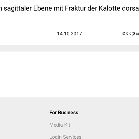
 sagittaler Ebene mit Fraktur der Kalotte dorsal
14.10.2017
(0 r
..
For Business
Media Kit
Login Services