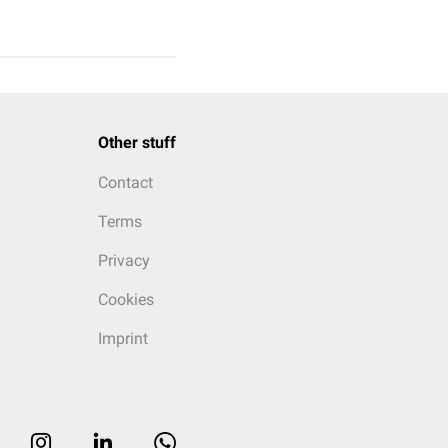
Other stuff
Contact
Terms
Privacy
Cookies
Imprint