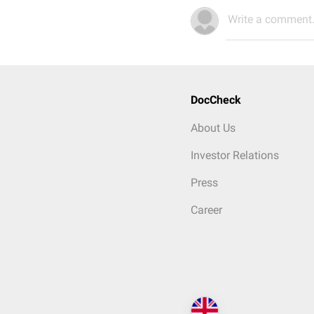
Write a comment.
DocCheck
About Us
Investor Relations
Press
Career