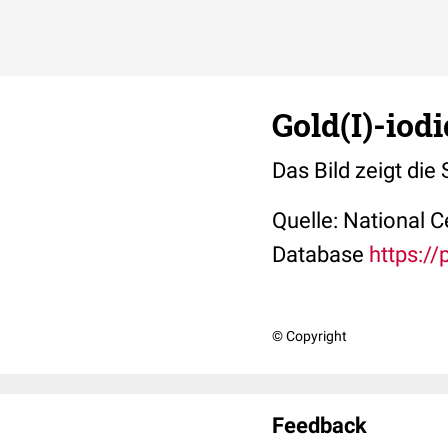
Gold(I)-iod
Das Bild zeigt die 
Quelle: National 
Database
https:/
© Copyright
Feedback