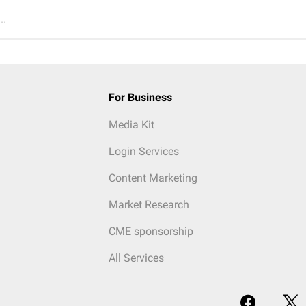
..
For Business
Media Kit
Login Services
Content Marketing
Market Research
CME sponsorship
All Services