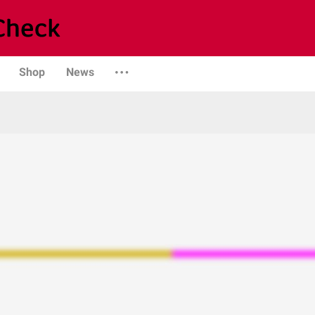
Shop
News