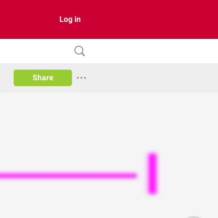
Log in
Share