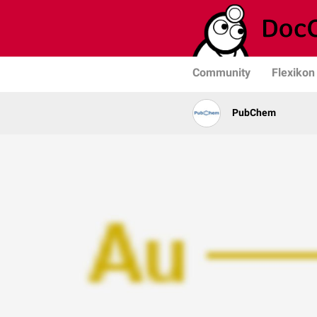
Community
Flexikon
PubChem