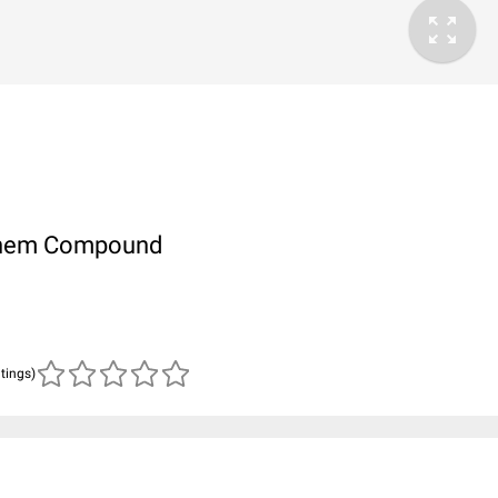
ubChem Compound
atings)