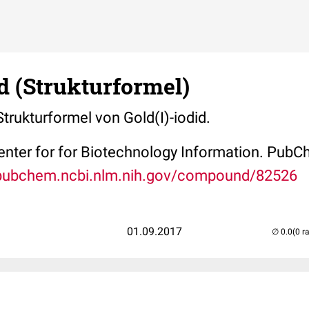
id (Strukturformel)
Strukturformel von Gold(I)-iodid.
Center for for Biotechnology Information. P
/pubchem.ncbi.nlm.nih.gov/compound/82526
01.09.2017
(0 r