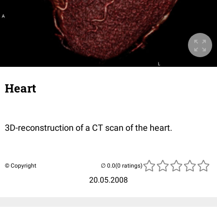
Heart
3D-reconstruction of a CT scan of the heart.
© Copyright
(0 ratings)
20.05.2008