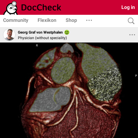
Log in
Community
Flexikon
Shop
Georg Graf von Westphalen
Physician (without speciality)