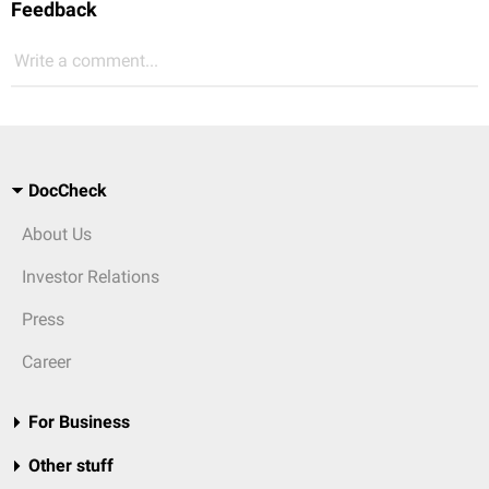
Feedback
Write a comment...
DocCheck
About Us
Investor Relations
Press
Career
For Business
Other stuff