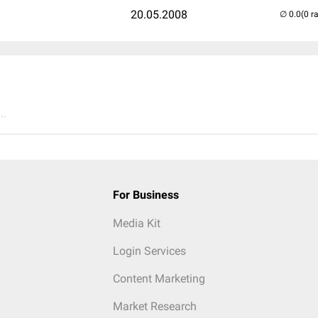
20.05.2008
(0 r
..
For Business
Media Kit
Login Services
Content Marketing
Market Research