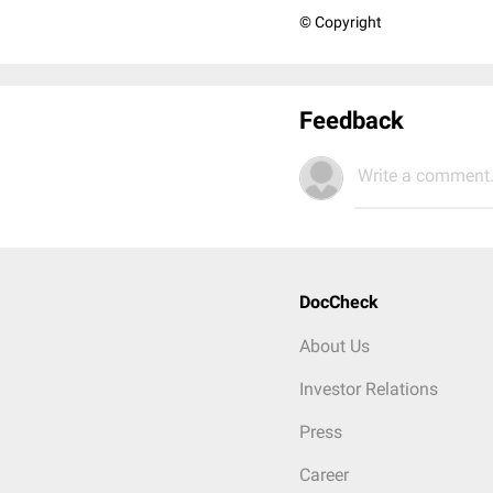
© Copyright
Feedback
Write a comment.
DocCheck
About Us
Investor Relations
Press
Career