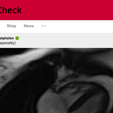
Shop
News
stphalen
speciality)