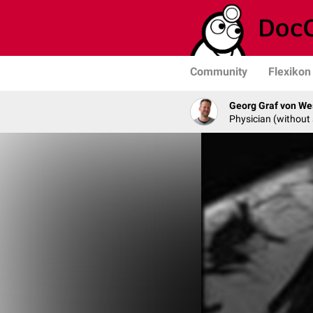
Community
Flexikon
Georg Graf von We
Physician (without 