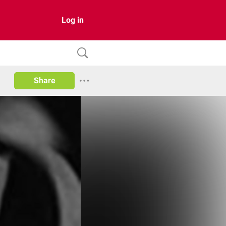
Log in
Share