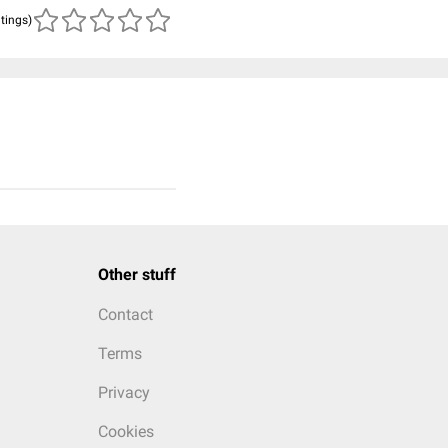
atings)
Other stuff
Contact
Terms
Privacy
Cookies