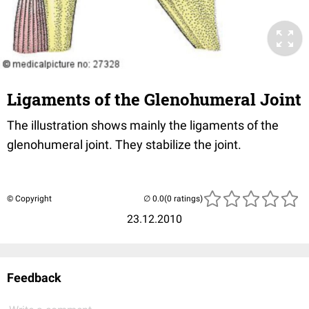
Ligaments of the Glenohumeral Joint
The illustration shows mainly the ligaments of the
glenohumeral joint. They stabilize the joint.
© Copyright
(0 ratings)
23.12.2010
Feedback