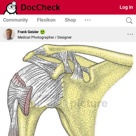
Log in
Community
Flexikon
Shop
Frank Geisler
Medical Photographer / Designer