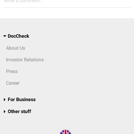
Write a comment...
DocCheck
About Us
Investor Relations
Press
Career
For Business
Other stuff