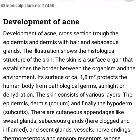
Development of acne
Development of acne, cross section trough the
epidermis and dermis with hair and sebaceous
glands. The illustration shows the histological
structure of the skin. The skin is a surface organ that
establishes the border between the organism and the
environment. Its surface of ca. 1,8 m² protects the
human body from pathological germs, sunlight or
dehydration. The skin consists of various layers: The
epidermis, dermis (corium) and finally the hypoderm
(subcutis). There are cutaneous appendages like
sweat glands, sebaceous glands (here clogged and
inflamed), and scent glands, vessels, nerve endings,
thermoreceptors and sensory receptors, whose