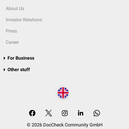
About Us
Investor Relations
Press
Career
For Business
Other stuff
© 2026 DocCheck Community GmbH