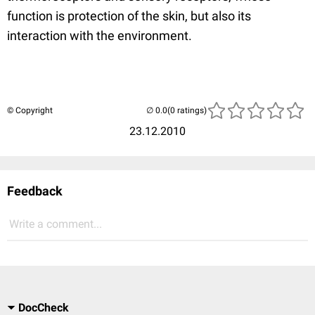
function is protection of the skin, but also its
interaction with the environment.
© Copyright
(0 ratings)
23.12.2010
Feedback
Write a comment...
DocCheck