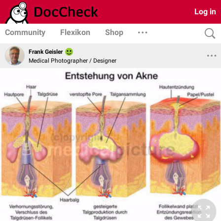
Log in
Community
Flexikon
Shop
Frank Geisler
Medical Photographer / Designer