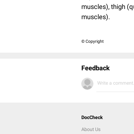
muscles), thigh (q
muscles).
© Copyright
Feedback
Write a comment.
DocCheck
About Us