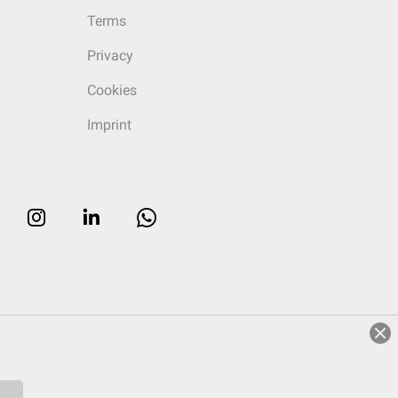
Terms
Privacy
Cookies
Imprint