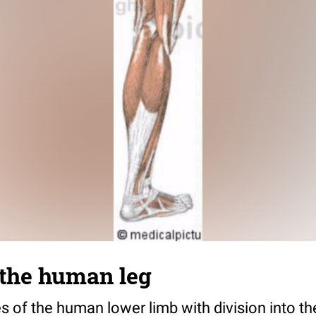
 the human leg
s of the human lower limb with division into th