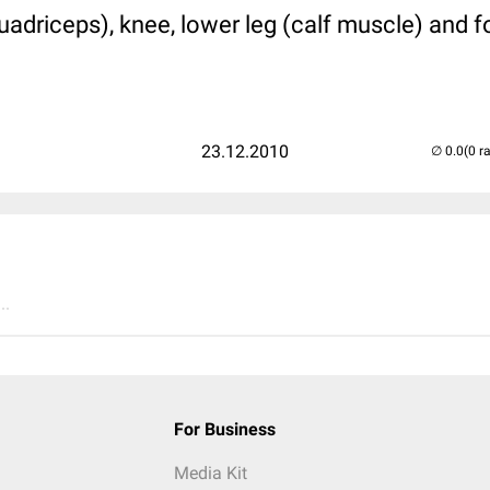
uadriceps), knee, lower leg (calf muscle) and f
23.12.2010
(0 r
..
For Business
Media Kit