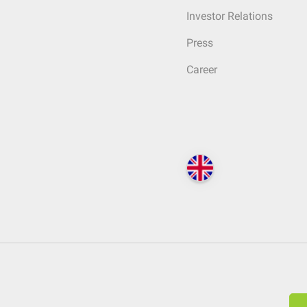
Investor Relations
Press
Career