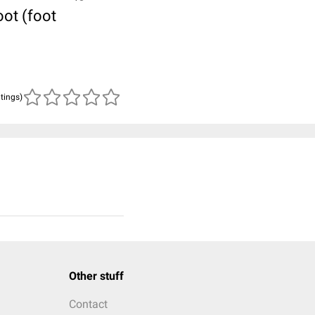
oot (foot
atings)
Other stuff
Contact