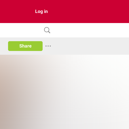
Log in
Share