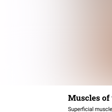
Muscles of
Superficial muscle