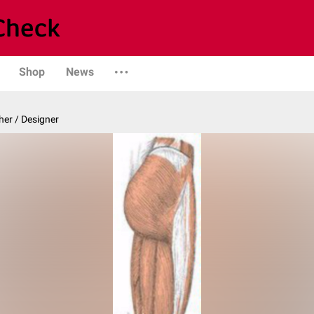
Shop
News
er / Designer