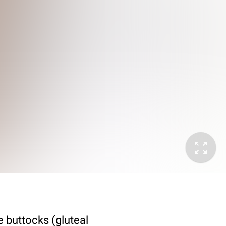
e buttocks (gluteal