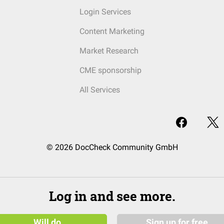
Login Services
Content Marketing
Market Research
CME sponsorship
All Services
© 2026 DocCheck Community GmbH
Log in and see more.
Will do
Sign up for free