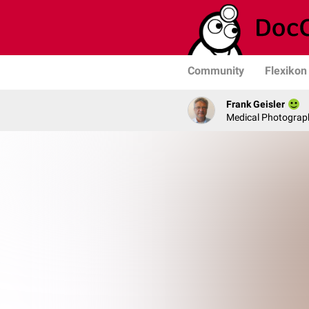
Community
Flexikon
Frank Geisler
Medical Photograph