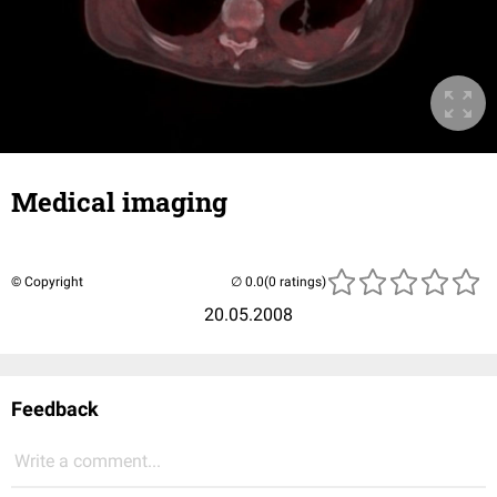
Medical imaging
© Copyright
(0 ratings)
20.05.2008
Feedback
Write a comment...