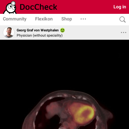
Log in
Community
Flexikon
Shop
Georg Graf von Westphalen
Physician (without speciality)