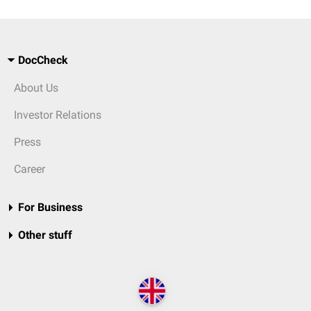
DocCheck
About Us
Investor Relations
Press
Career
For Business
Other stuff