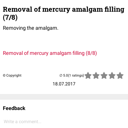
Removal of mercury amalgam filling
(7/8)
Removing the amalgam.
Removal of mercury amalgam filling (8/8)
© Copyright
(1 ratings)
18.07.2017
Feedback
Write a comment...