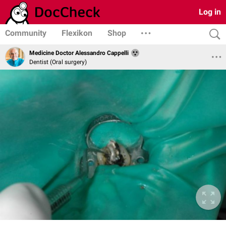
Log in
Community
Flexikon
Shop
Medicine Doctor Alessandro Cappelli
Dentist (Oral surgery)