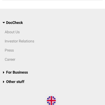
DocCheck
About Us
Investor Relations
Press
Career
For Business
Other stuff