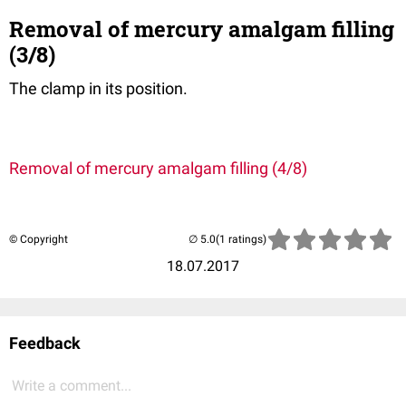
Removal of mercury amalgam filling
(3/8)
The clamp in its position.
Removal of mercury amalgam filling (4/8)
© Copyright
(1 ratings)
18.07.2017
Feedback
Write a comment...