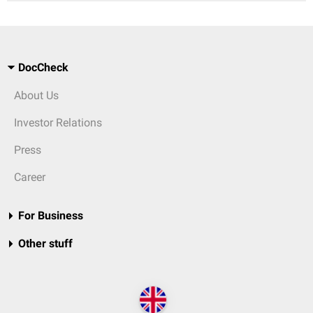
DocCheck
About Us
Investor Relations
Press
Career
For Business
Other stuff