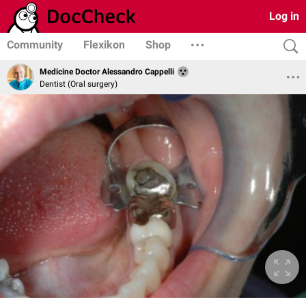
Log in
Community
Flexikon
Shop
Medicine Doctor Alessandro Cappelli
Dentist (Oral surgery)