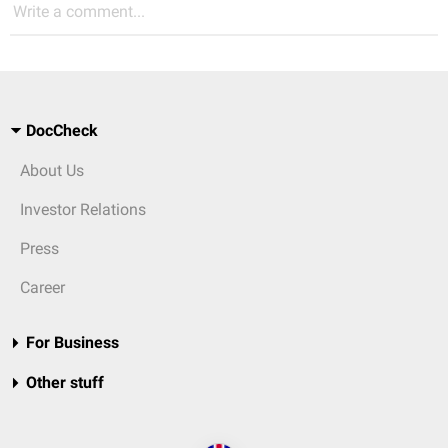
Write a comment...
DocCheck
About Us
Investor Relations
Press
Career
For Business
Other stuff