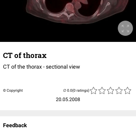
CT of thorax
CT of the thorax - sectional view
© Copyright
(0 ratings)
20.05.2008
Feedback