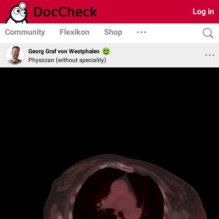
Log in
Community
Flexikon
Shop
Georg Graf von Westphalen
Physician (without speciality)