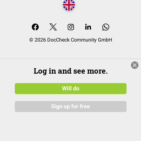
© 2026 DocCheck Community GmbH
Log in and see more.
Will do
Sign up for free