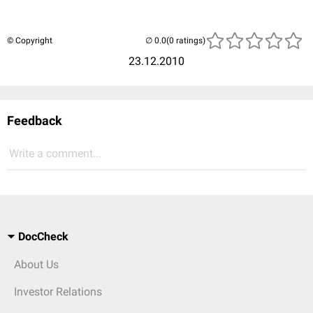
© Copyright
(0 ratings)
23.12.2010
Feedback
Write a comment...
DocCheck
About Us
Investor Relations