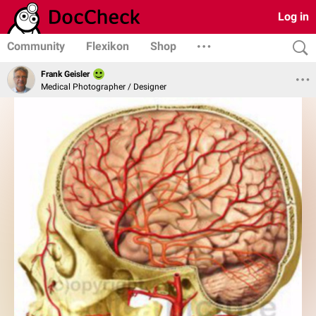
Log in
Community
Flexikon
Shop
Frank Geisler
Medical Photographer / Designer