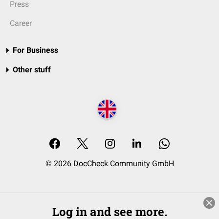
Press
Career
For Business
Other stuff
© 2026 DocCheck Community GmbH
Log in and see more.