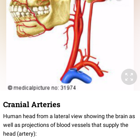
Cranial Arteries
Human head from a lateral view showing the brain as
well as projections of blood vessels that supply the
head (artery):