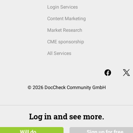
Login Services
Content Marketing
Market Research
CME sponsorship
All Services
© 2026 DocCheck Community GmbH
Log in and see more.
Will do
Sign up for free