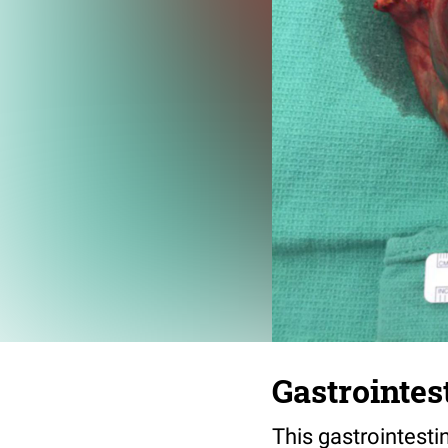
Gastrointes
This gastrointesti