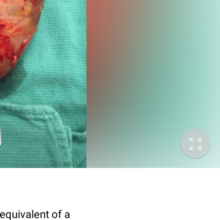
equivalent of a