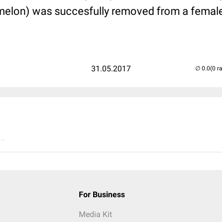
melon) was succesfully removed from a female 
31.05.2017
(0 r
..
For Business
Media Kit