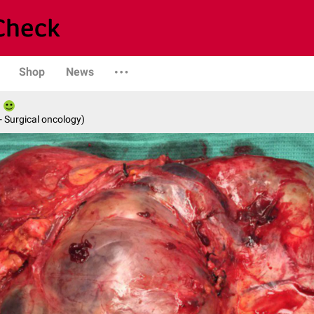
Shop
News
- Surgical oncology)