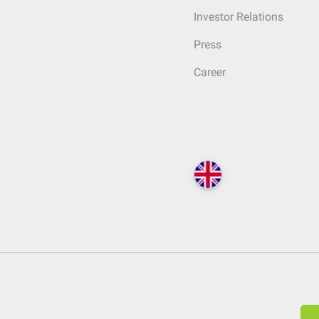
Investor Relations
Press
Career