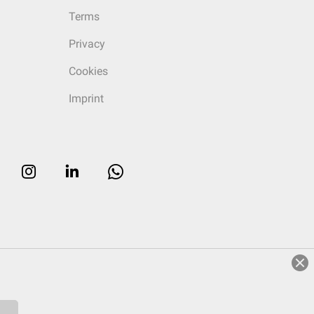
Terms
Privacy
Cookies
Imprint