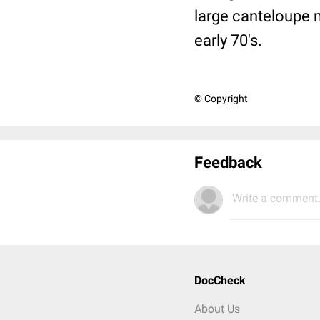
large canteloupe 
early 70's.
© Copyright
Feedback
Write a comment.
DocCheck
About Us