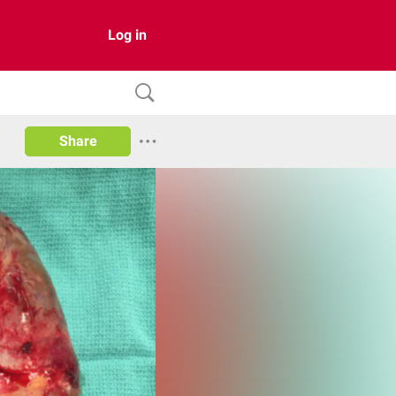
Log in
Share