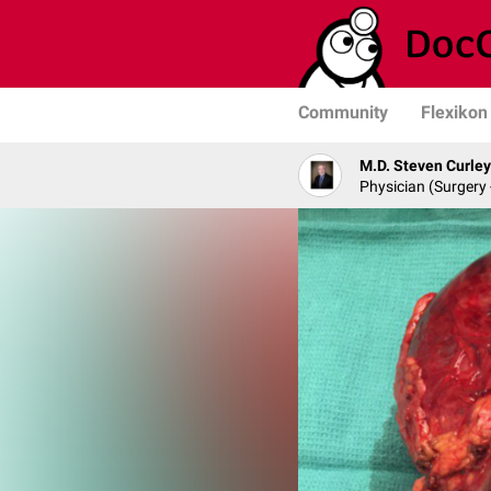
Community
Flexikon
M.D. Steven Curley
Physician (Surgery 