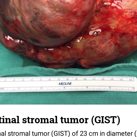
tinal stromal tumor (GIST)
nal stromal tumor (GIST) of 23 cm in diameter (