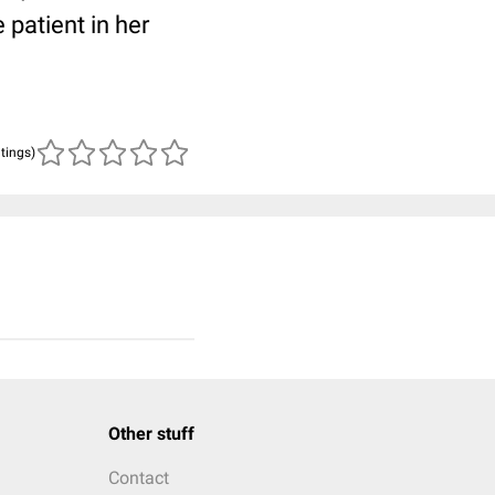
patient in her
atings)
Other stuff
Contact