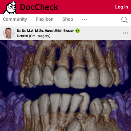
Log in
Community
Flexikon
Shop
Dr. Dr. M.A. M.Sc. Hans Ulrich Brauer
Dentist (Oral surgery)