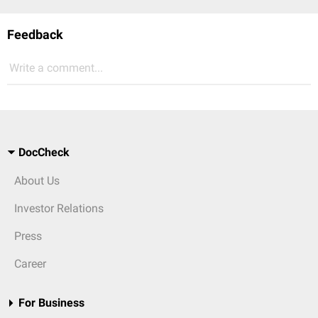
Feedback
Write a comment...
DocCheck
About Us
Investor Relations
Press
Career
For Business