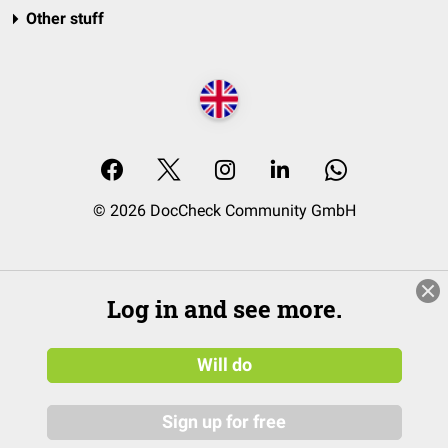
Other stuff
© 2026 DocCheck Community GmbH
Log in and see more.
Will do
Sign up for free