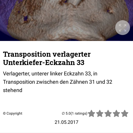
Transposition verlagerter
Unterkiefer-Eckzahn 33
Verlagerter, unterer linker Eckzahn 33, in
Transposition zwischen den Zähnen 31 und 32
stehend
© Copyright
(1 ratings)
21.05.2017