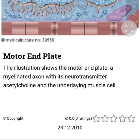
Motor End Plate
The illustration shows the motor end plate, a
myelinated axon with its neurotransmitter
acetylcholine and the underlaying muscle cell.
© Copyright
(0 ratings)
23.12.2010