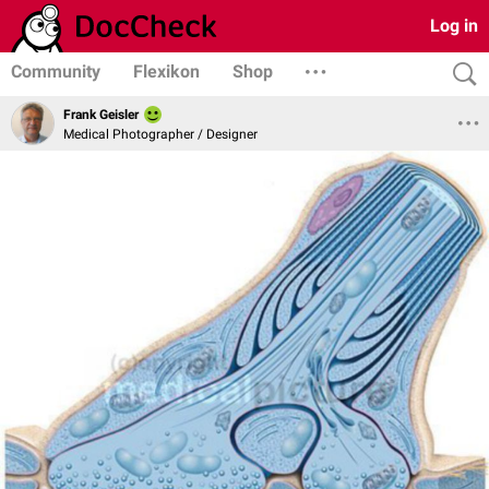
Log in
Community
Flexikon
Shop
Frank Geisler
Medical Photographer / Designer