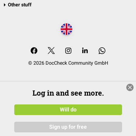
Other stuff
© 2026 DocCheck Community GmbH
Log in and see more.
Will do
Sign up for free