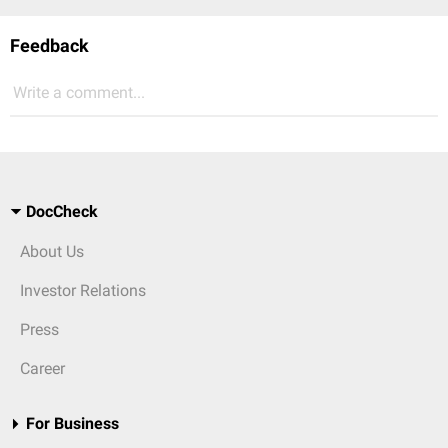
Feedback
Write a comment...
DocCheck
About Us
Investor Relations
Press
Career
For Business