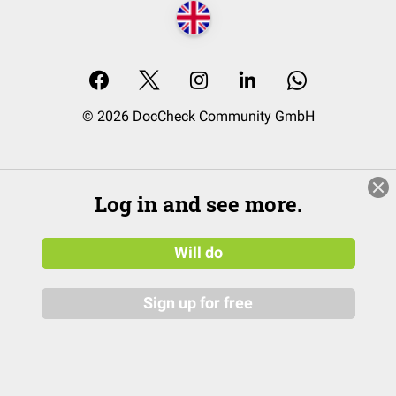
© 2026 DocCheck Community GmbH
Log in and see more.
Will do
Sign up for free