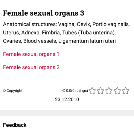
Female sexual organs 3
Anatomical structures: Vagina, Cevix, Portio vaginalis,
Uterus, Adnexa, Fimbria, Tubes (Tuba unterina),
Ovaries, Blood vessels, Ligamentum latum uteri
Female sexual organs 1
Female sexual organs 2
© Copyright
(0 ratings)
23.12.2010
Feedback