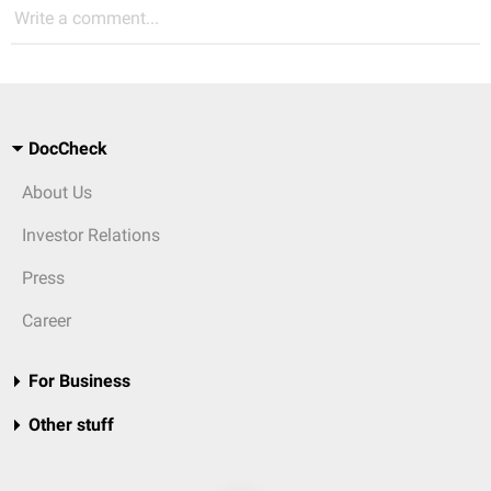
Write a comment...
DocCheck
About Us
Investor Relations
Press
Career
For Business
Other stuff