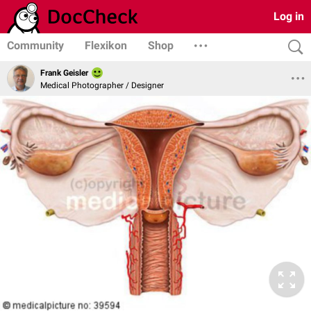
Log in
Community
Flexikon
Shop
Frank Geisler
Medical Photographer / Designer