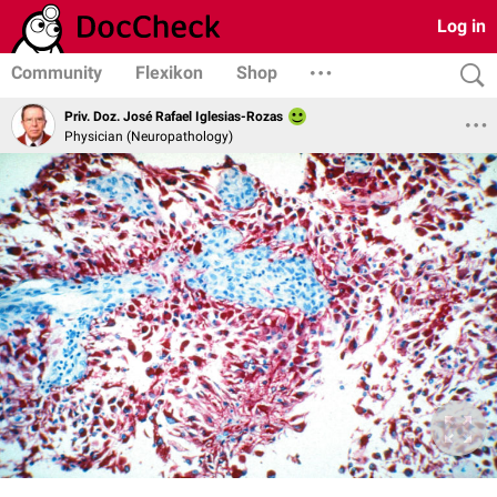
Log in
Community
Flexikon
Shop
Priv. Doz. José Rafael Iglesias-Rozas
Physician (Neuropathology)