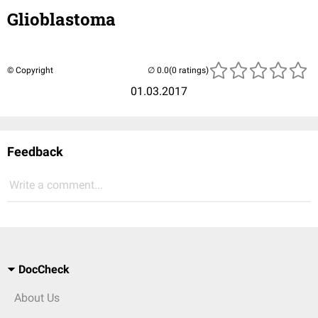
Glioblastoma
© Copyright
(0 ratings)
01.03.2017
Feedback
Write a comment...
DocCheck
About Us