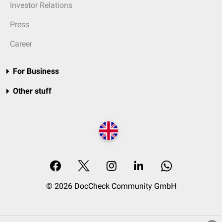
Investor Relations
Press
Career
For Business
Other stuff
© 2026 DocCheck Community GmbH