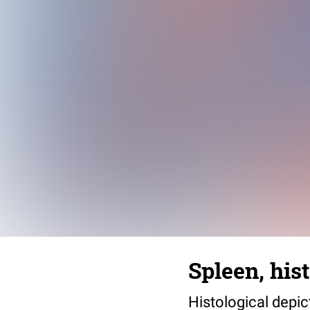
Spleen, his
Histological depic