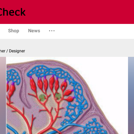
Shop
News
er / Designer