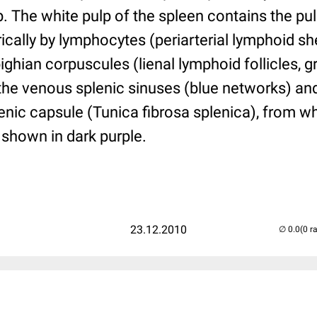
p. The white pulp of the spleen contains the pul
ically by lymphocytes (periarterial lymphoid s
ighian corpuscules (lienal lymphoid follicles, 
the venous splenic sinuses (blue networks) and
enic capsule (Tunica fibrosa splenica), from w
s shown in dark purple.
23.12.2010
(0 r