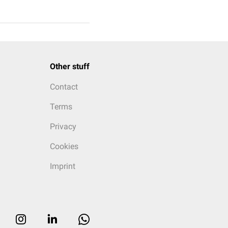
Other stuff
Contact
Terms
Privacy
Cookies
Imprint