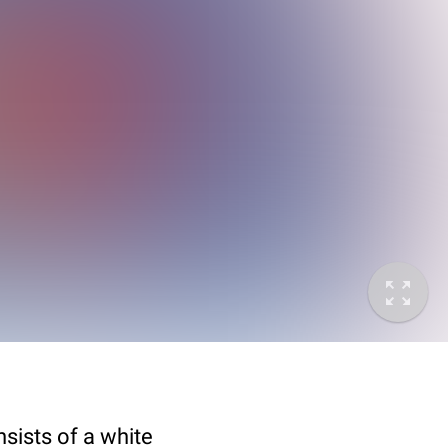
sists of a white