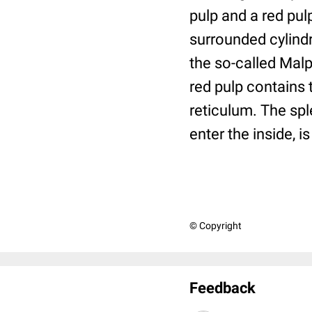
pulp and a red pul
surrounded cylindr
the so-called Malp
red pulp contains 
reticulum. The spl
enter the inside, i
© Copyright
Feedback