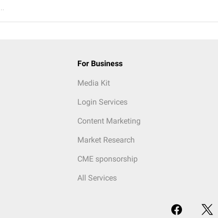
..
For Business
Media Kit
Login Services
Content Marketing
Market Research
CME sponsorship
All Services