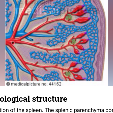
tological structure
tion of the spleen. The splenic parenchyma con