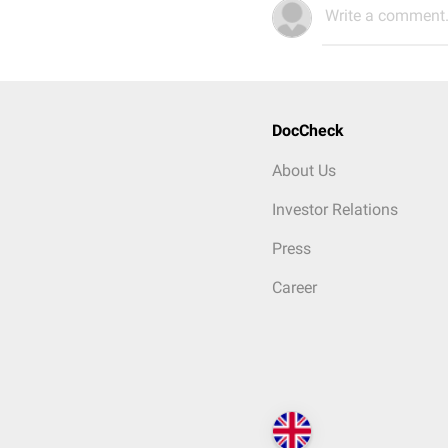
Write a comment.
DocCheck
About Us
Investor Relations
Press
Career