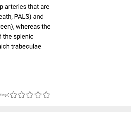
p arteries that are
heath, PALS) and
green), whereas the
 the splenic
hich trabeculae
atings)