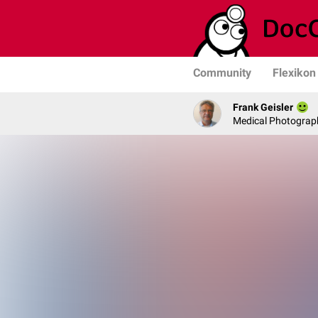
Community
Flexikon
Frank Geisler
Medical Photograph