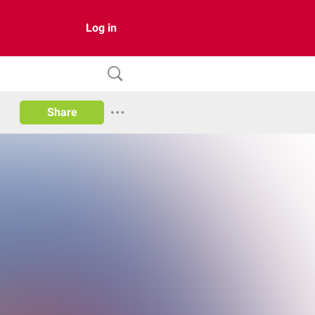
Log in
Share