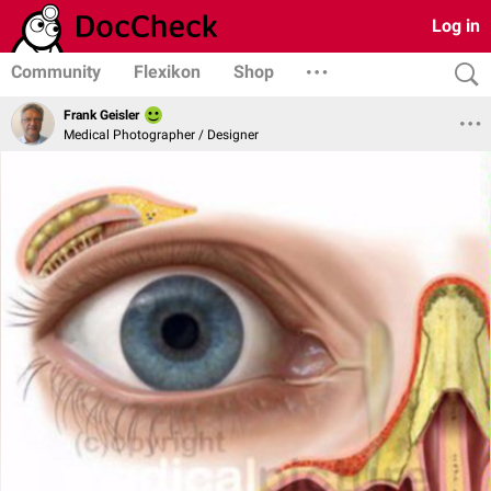
Log in
Community
Flexikon
Shop
Frank Geisler
Medical Photographer / Designer