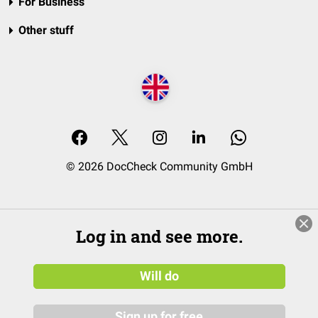
For Business
Other stuff
© 2026 DocCheck Community GmbH
Log in and see more.
Will do
Sign up for free