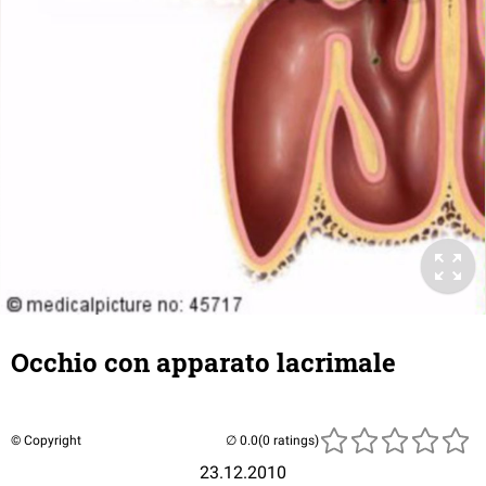
Occhio con apparato lacrimale
© Copyright
(0 ratings)
23.12.2010