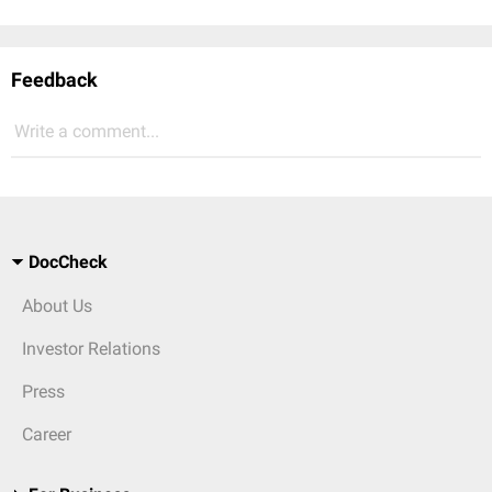
Feedback
Write a comment...
DocCheck
About Us
Investor Relations
Press
Career