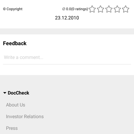
© Copyright
(0 ratings)
23.12.2010
Feedback
Write a comment...
DocCheck
About Us
Investor Relations
Press