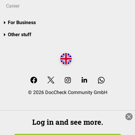
Career
For Business
Other stuff
© 2026 DocCheck Community GmbH
Log in and see more.