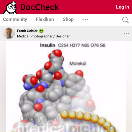
Log in
Community
Flexikon
Shop
Frank Geisler
Medical Photographer / Designer