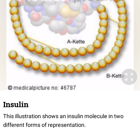
Insulin
This illustration shows an insulin molecule in two
different forms of representation.