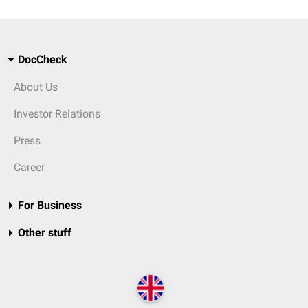
DocCheck
About Us
Investor Relations
Press
Career
For Business
Other stuff