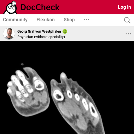
Log in
Community
Flexikon
Shop
Georg Graf von Westphalen
Physician (without speciality)