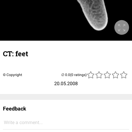
CT: feet
© Copyright
(0 ratings)
20.05.2008
Feedback
Write a comment...