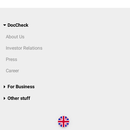
DocCheck
About Us
Investor Relations
Press
Career
For Business
Other stuff