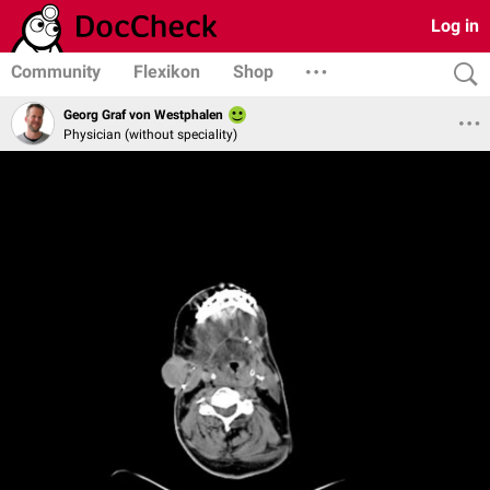
Log in
Community
Flexikon
Shop
Georg Graf von Westphalen
Physician (without speciality)