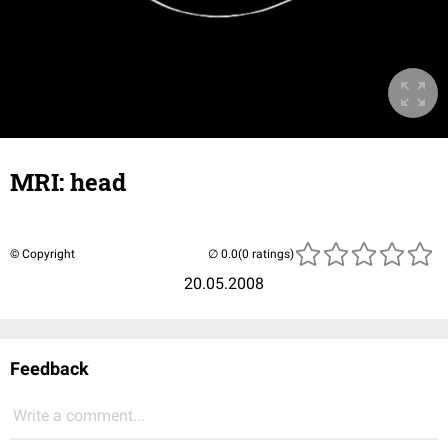
MRI: head
© Copyright
(0 ratings)
20.05.2008
Feedback
Write a comment...