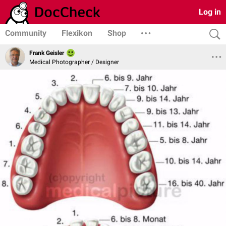
Log in
Community
Flexikon
Shop
Frank Geisler
Medical Photographer / Designer