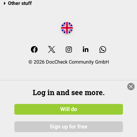
Other stuff
© 2026 DocCheck Community GmbH
Log in and see more.
Will do
Sign up for free