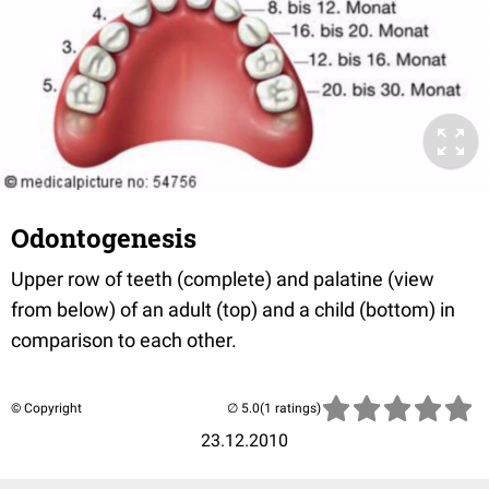
Odontogenesis
Upper row of teeth (complete) and palatine (view
from below) of an adult (top) and a child (bottom) in
comparison to each other.
© Copyright
(1 ratings)
23.12.2010