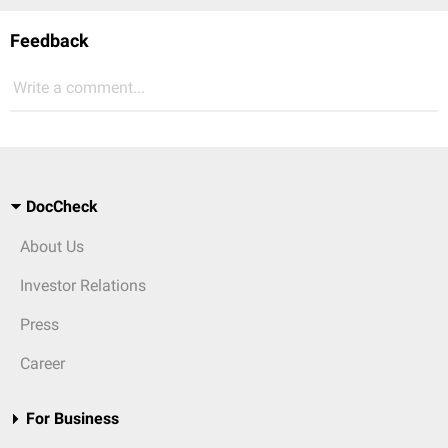
Feedback
Write a comment...
DocCheck
About Us
Investor Relations
Press
Career
For Business