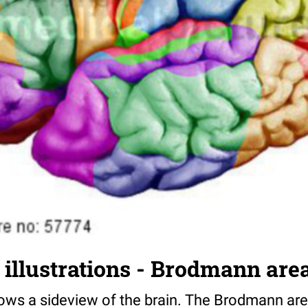
illustrations - Brodmann are
shows a sideview of the brain. The Brodmann ar