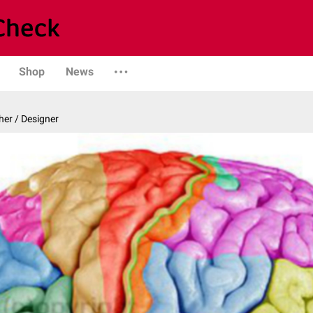
Shop
News
er / Designer