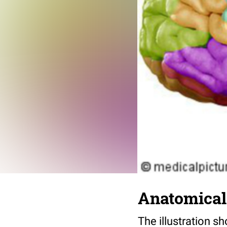
Anatomical 
The illustration 