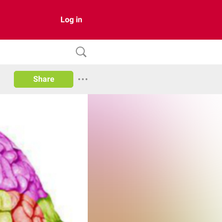
Log in
Share