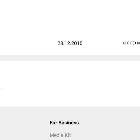
23.12.2010
(0 r
..
For Business
Media Kit