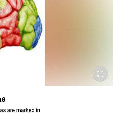
as
eas are marked in