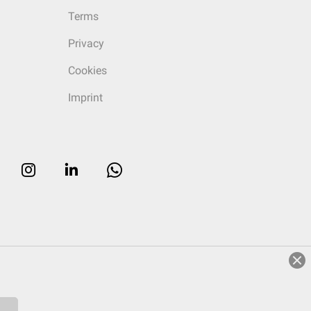
Terms
Privacy
Cookies
Imprint