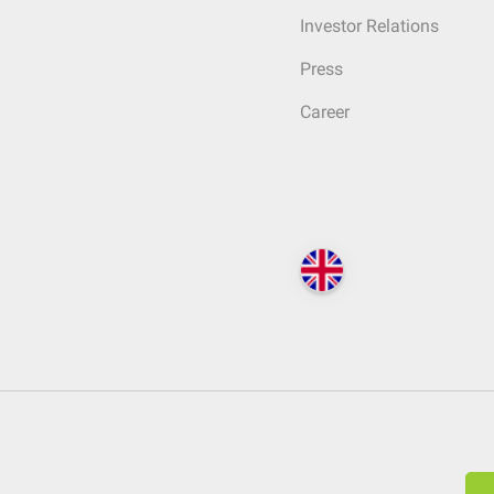
Investor Relations
Press
Career