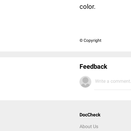
color.
© Copyright
Feedback
Write a comment.
DocCheck
About Us