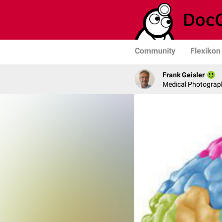
Community
Flexikon
Frank Geisler
Medical Photograph