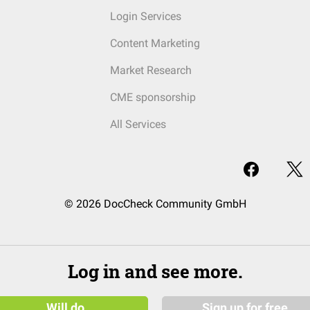
Login Services
Content Marketing
Market Research
CME sponsorship
All Services
© 2026 DocCheck Community GmbH
Log in and see more.
Will do
Sign up for free