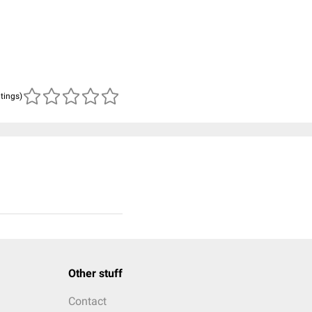
atings)
Other stuff
Contact