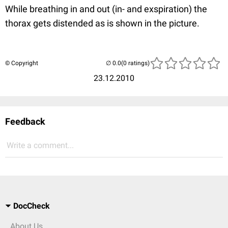
While breathing in and out (in- and exspiration) the
thorax gets distended as is shown in the picture.
© Copyright
(0 ratings)
23.12.2010
Feedback
Write a comment...
DocCheck
About Us