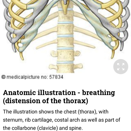
Anatomic illustration - breathing
(distension of the thorax)
The illustration shows the chest (thorax), with
sternum, rib cartilage, costal arch as well as part of
the collarbone (clavicle) and spine.