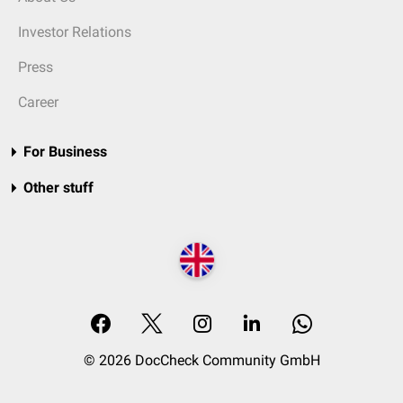
Investor Relations
Press
Career
For Business
Other stuff
© 2026 DocCheck Community GmbH