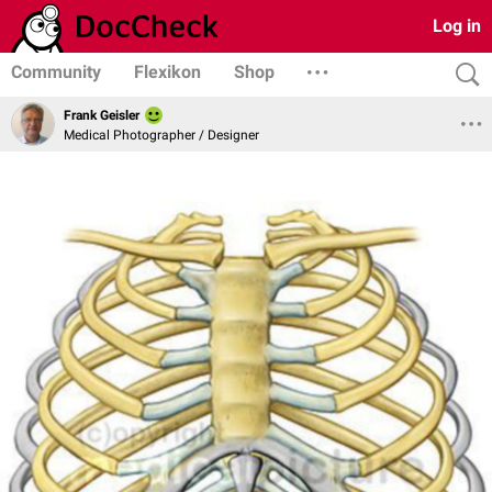
Log in
Community
Flexikon
Shop
Frank Geisler
Medical Photographer / Designer