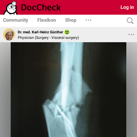
Log in
Community
Flexikon
Shop
Dr. med. Karl-Heinz Günther
Physician (Surgery - Visceral surgery)