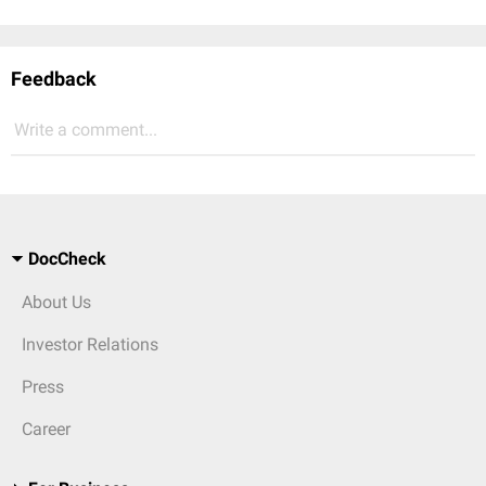
Feedback
Write a comment...
DocCheck
About Us
Investor Relations
Press
Career