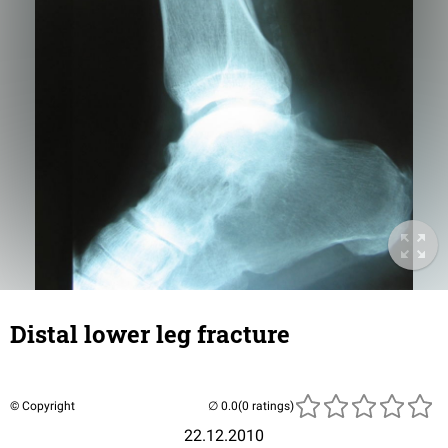
Distal lower leg fracture
© Copyright
(0 ratings)
22.12.2010