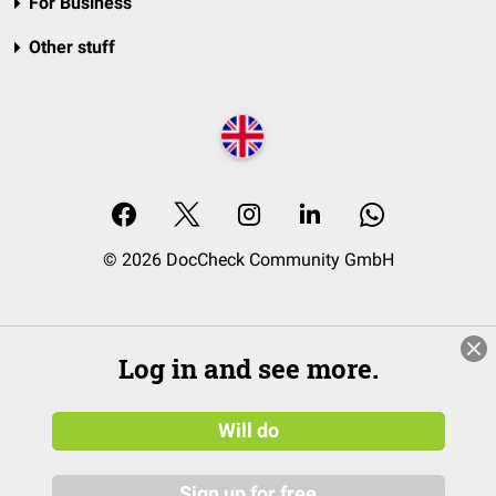
For Business
Other stuff
© 2026 DocCheck Community GmbH
Log in and see more.
Will do
Sign up for free