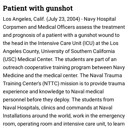
Patient with gunshot
Los Angeles, Calif. (July 23, 2004) - Navy Hospital
Corpsmen and Medical Officers assess the treatment
and prognosis of a patient with a gunshot wound to
the head in the Intensive Care Unit (ICU) at the Los
Angeles County, University of Southern California
(USC) Medical Center. The students are part of an
outreach cooperative training program between Navy
Medicine and the medical center. The Naval Trauma
Training Center's (NTTC) mission is to provide trauma
experience and knowledge to Naval medical
personnel before they deploy. The students from
Naval Hospitals, clinics and commands at Naval
Installations around the world, work in the emergency
room, operating room and intensive care unit, to learn