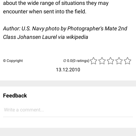
about the wide range of situations they may
encounter when sent into the field.
Author: U.S. Navy photo by Photographer's Mate 2nd
Class Johansen Laurel
via wikipedia
© Copyright
(0 ratings)
13.12.2010
Feedback
Write a comment...