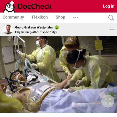
Log in
Community
Flexikon
Shop
Georg Graf von Westphalen
Physician (without speciality)