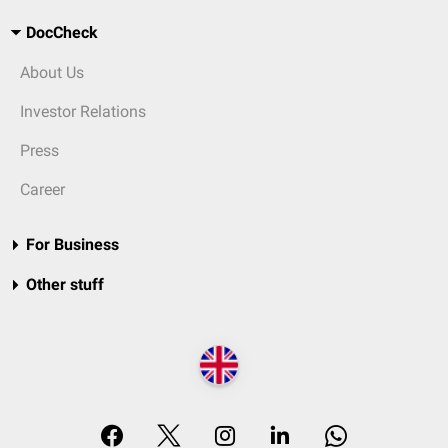
DocCheck
About Us
Investor Relations
Press
Career
For Business
Other stuff