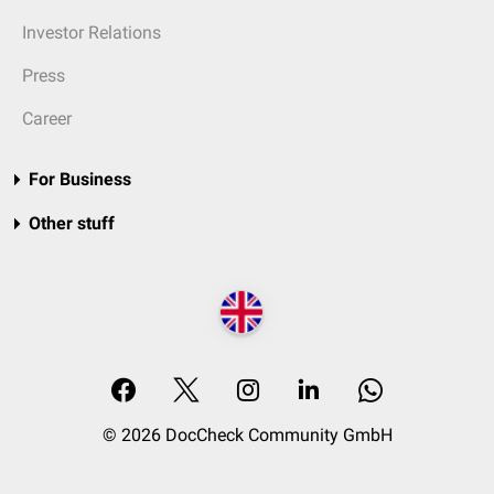
Investor Relations
Press
Career
For Business
Other stuff
© 2026 DocCheck Community GmbH