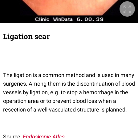
Ligation scar
The ligation is a common method and is used in many
surgeries. Among them is the discontinuation of blood
vessels by ligation, e.g. to stop a hemorrhage in the
operation area or to prevent blood loss when a
resection of a well-vasculated structure is planned.
Source:
Endoskopie-Atlas