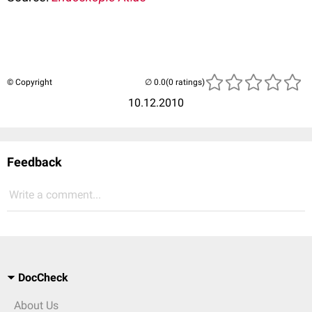
© Copyright
(0 ratings)
10.12.2010
Feedback
Write a comment...
DocCheck
About Us