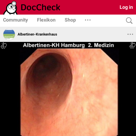
Log in
Community
Flexikon
Shop
Albertinen-Krankenhaus