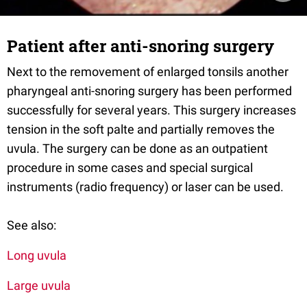
Patient after anti-snoring surgery
Next to the removement of enlarged tonsils another
pharyngeal anti-snoring surgery has been performed
successfully for several years. This surgery increases
tension in the soft palte and partially removes the
uvula. The surgery can be done as an outpatient
procedure in some cases and special surgical
instruments (radio frequency) or laser can be used.
See also:
Long uvula
Large uvula