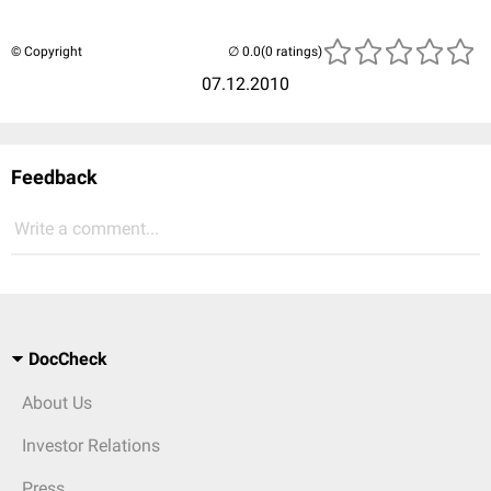
© Copyright
(0 ratings)
07.12.2010
Feedback
Write a comment...
DocCheck
About Us
Investor Relations
Press