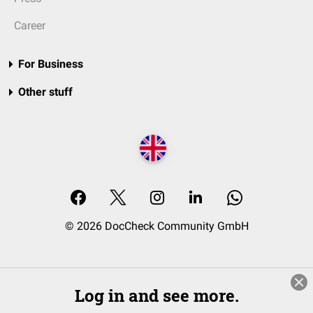
Career
For Business
Other stuff
© 2026 DocCheck Community GmbH
Log in and see more.