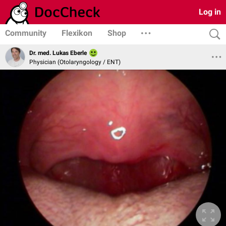
Log in
Community
Flexikon
Shop
Dr. med. Lukas Eberle
Physician (Otolaryngology / ENT)