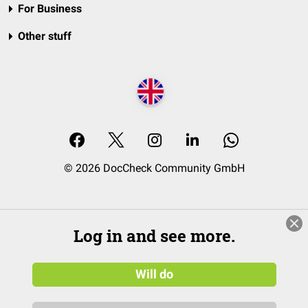
For Business
Other stuff
© 2026 DocCheck Community GmbH
Log in and see more.
Will do