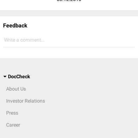
Feedback
Write a comment...
DocCheck
About Us
Investor Relations
Press
Career