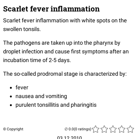
Scarlet fever inflammation
Scarlet fever inflammation with white spots on the
swollen tonsils.
The pathogens are taken up into the pharynx by
droplet infection and cause first symptoms after an
incubation time of 2-5 days.
The so-called prodromal stage is characterized by:
fever
nausea and vomiting
purulent tonsillitis and pharingitis
© Copyright
(0 ratings)
03.12.2010