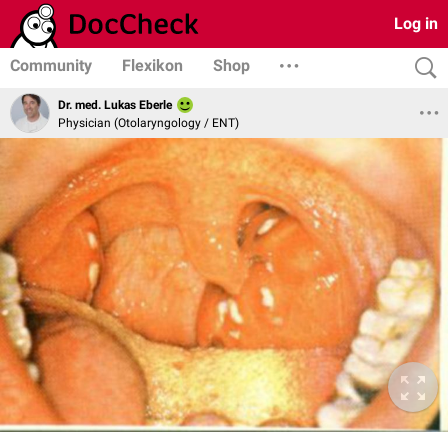
Log in
Community
Flexikon
Shop
Dr. med. Lukas Eberle
Physician (Otolaryngology / ENT)