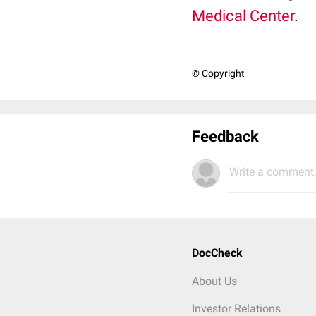
Medical Center
.
© Copyright
Feedback
Write a comment.
DocCheck
About Us
Investor Relations