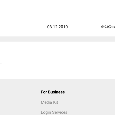
03.12.2010
(0 r
..
For Business
Media Kit
Login Services