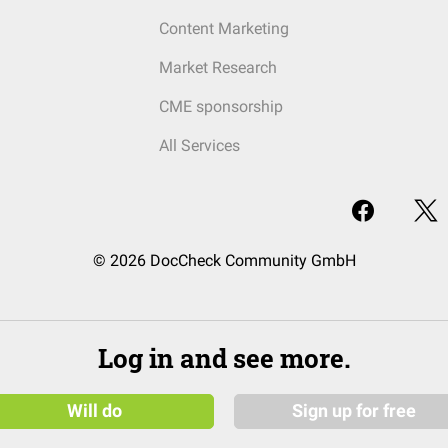
Content Marketing
Market Research
CME sponsorship
All Services
© 2026 DocCheck Community GmbH
Log in and see more.
Will do
Sign up for free