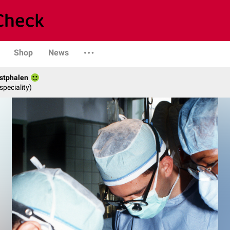
Shop
News
stphalen
speciality)