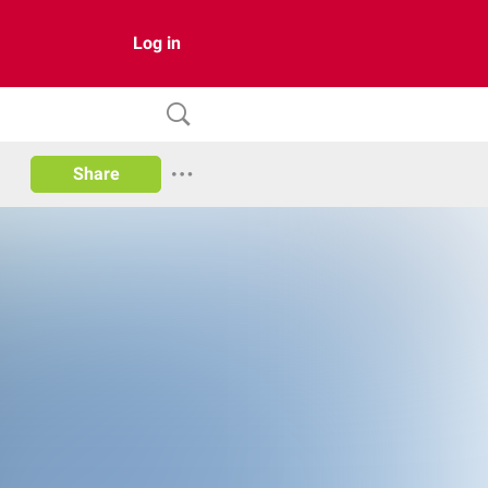
Log in
Share