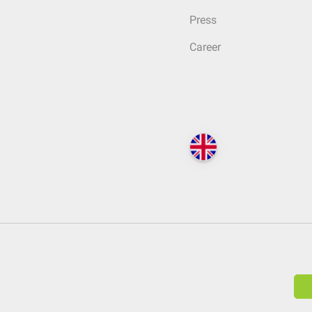
Press
Career