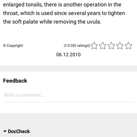
enlarged tonsils, there is another operation in the
throat, which is used since several years to tighten
the soft palate while removing the uvula.
© Copyright
(0 ratings)
06.12.2010
Feedback
Write a comment...
DocCheck