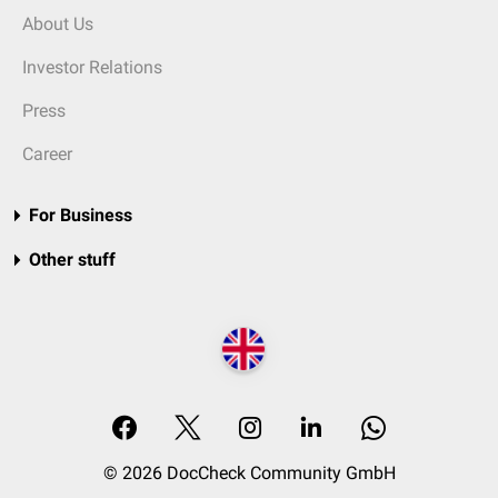
About Us
Investor Relations
Press
Career
For Business
Other stuff
© 2026 DocCheck Community GmbH