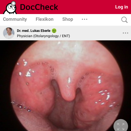
Log in
Community
Flexikon
Shop
Dr. med. Lukas Eberle
Physician (Otolaryngology / ENT)