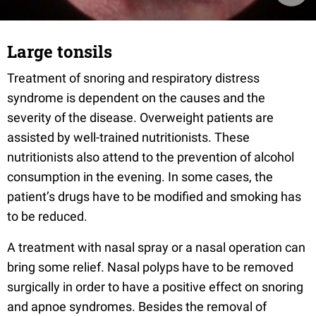
Large tonsils
Treatment of snoring and respiratory distress
syndrome is dependent on the causes and the
severity of the disease. Overweight patients are
assisted by well-trained nutritionists. These
nutritionists also attend to the prevention of alcohol
consumption in the evening. In some cases, the
patient’s drugs have to be modified and smoking has
to be reduced.
A treatment with nasal spray or a nasal operation can
bring some relief. Nasal polyps have to be removed
surgically in order to have a positive effect on snoring
and apnoe syndromes. Besides the removal of