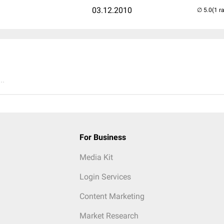
03.12.2010
(1 r
..
For Business
Media Kit
Login Services
Content Marketing
Market Research