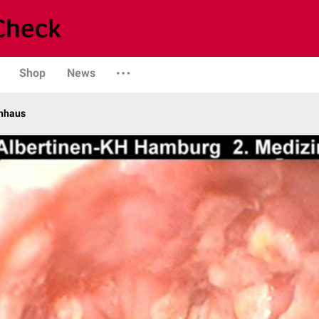
Shop
News
enhaus