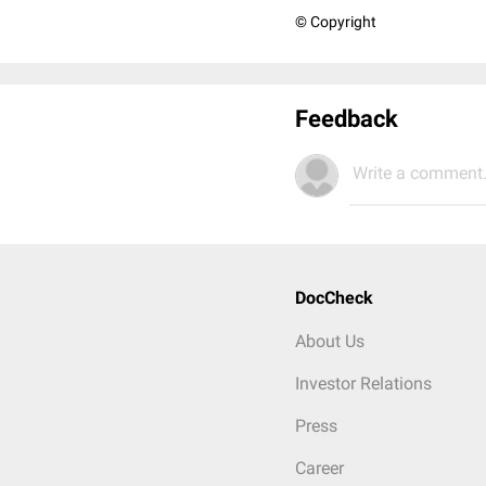
© Copyright
Feedback
Write a comment.
DocCheck
About Us
Investor Relations
Press
Career