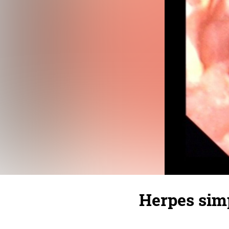
Herpes simp