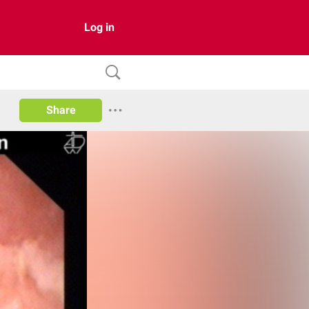
Log in
Share