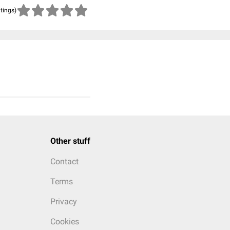
atings)
Other stuff
Contact
Terms
Privacy
Cookies