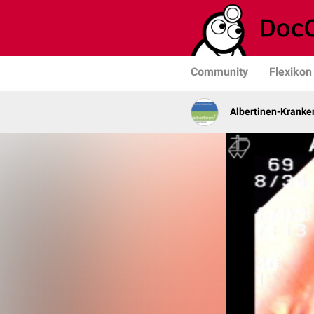
Community
Flexikon
Albertinen-Krank