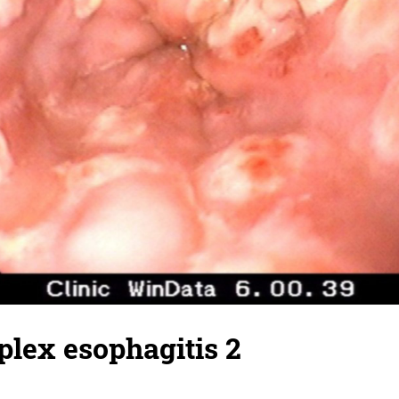
lex esophagitis 2