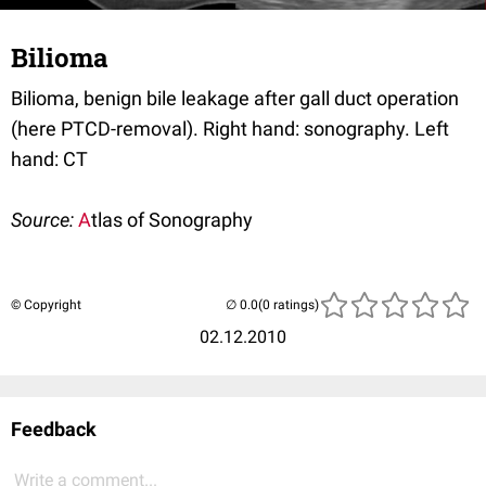
Bilioma
Bilioma, benign bile leakage after gall duct operation
(here PTCD-removal). Right hand: sonography. Left
hand: CT
Source:
A
tlas of Sonography
© Copyright
(0 ratings)
02.12.2010
Feedback
Write a comment...