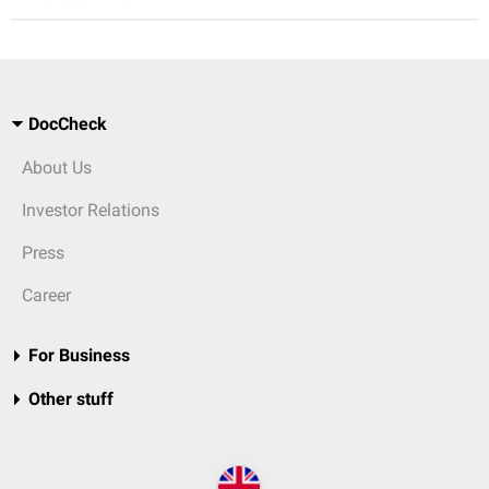
DocCheck
About Us
Investor Relations
Press
Career
For Business
Other stuff