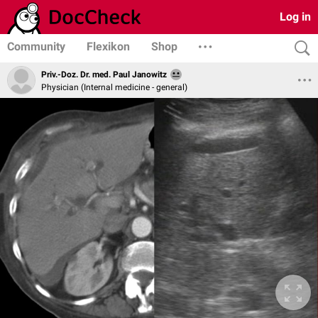
Log in
Community
Flexikon
Shop
Priv.-Doz. Dr. med. Paul Janowitz
Physician (Internal medicine - general)