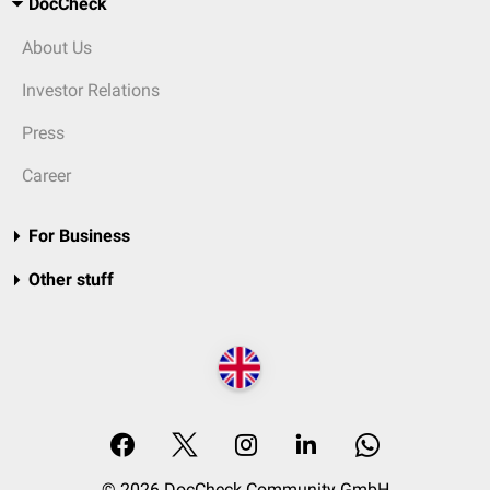
DocCheck
About Us
Investor Relations
Press
Career
For Business
Other stuff
© 2026 DocCheck Community GmbH