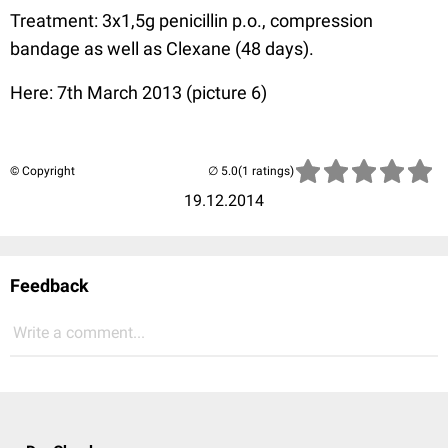
Treatment: 3x1,5g penicillin p.o., compression
bandage as well as Clexane (48 days).
Here: 7th March 2013 (picture 6)
© Copyright
(1 ratings)
19.12.2014
Feedback
Write a comment...