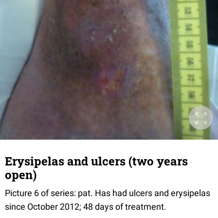
Erysipelas and ulcers (two years
open)
Picture 6 of series: pat. Has had ulcers and erysipelas
since October 2012; 48 days of treatment.