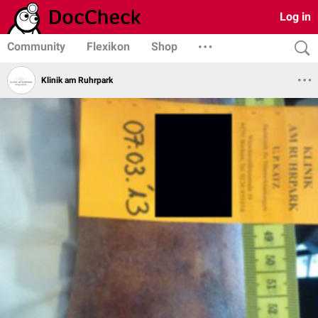
Log in
Community
Flexikon
Shop
Klinik am Ruhrpark