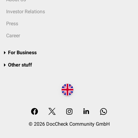
Investor Relations
Press
Career
For Business
Other stuff
© 2026 DocCheck Community GmbH