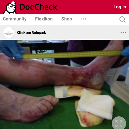
Log in
Community
Flexikon
Shop
Klinik am Ruhrpark