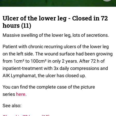
Ulcer of the lower leg - Closed in 72
hours (11)
Massive swelling of the lower leg, lots of secretions.
Patient with chronic recurring ulcers of the lower leg
on the left side. The wound surface had been growing
from 1cm² to 100cm² in only 2 years. After 72 h of
inpatient-treatment with 3x daily compressions and
AIK Lymphamat, the ulcer has closed up.
You can find the complete case of the picture
series
here
.
See also: