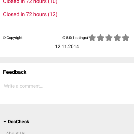
Closed in 72 hours (10)
Closed in 72 hours (12)
© Copyright
(1 ratings)
12.11.2014
Feedback
Write a comment...
DocCheck
About Us