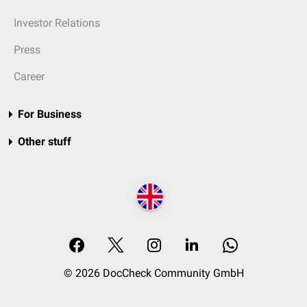
Investor Relations
Press
Career
For Business
Other stuff
© 2026 DocCheck Community GmbH