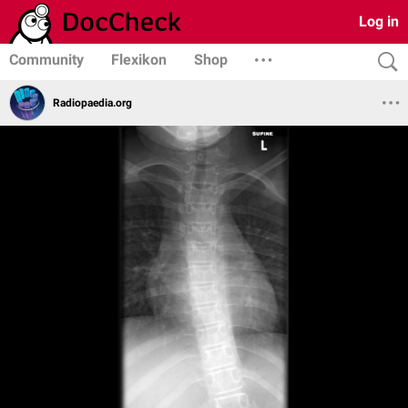
Log in
Community
Flexikon
Shop
Radiopaedia.org