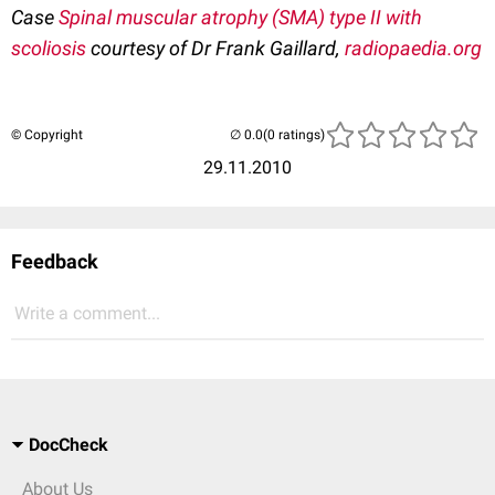
Case
Spinal muscular atrophy (SMA) type II with
scoliosis
courtesy of Dr Frank Gaillard,
radiopaedia.org
© Copyright
(0 ratings)
29.11.2010
Feedback
Write a comment...
DocCheck
About Us