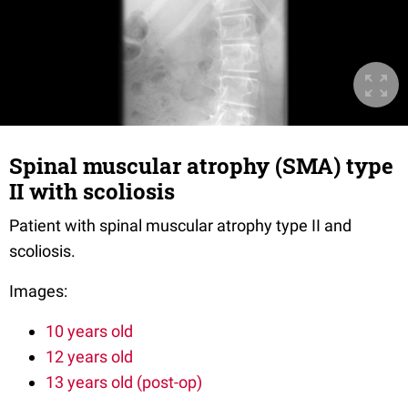
Spinal muscular atrophy (SMA) type
II with scoliosis
Patient with spinal muscular atrophy type II and
scoliosis.
Images:
10 years old
12 years old
13 years old (post-op)