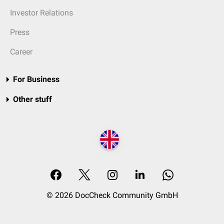
Investor Relations
Press
Career
For Business
Other stuff
© 2026 DocCheck Community GmbH