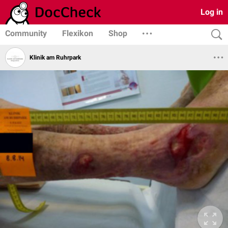
Log in
Community
Flexikon
Shop
Klinik am Ruhrpark