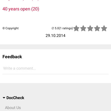
40 years open (20)
© Copyright
(1 ratings)
29.10.2014
Feedback
Write a comment...
DocCheck
About Us