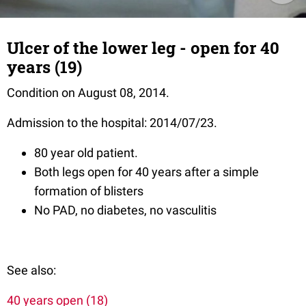
Ulcer of the lower leg - open for 40
years (19)
Condition on August 08, 2014.
Admission to the hospital: 2014/07/23.
80 year old patient.
Both legs open for 40 years after a simple
formation of blisters
No PAD, no diabetes, no vasculitis
See also:
40 years open (18)