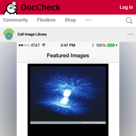
Log in
Community
Flexikon
Shop
Cell Image Library