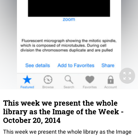
This week we present the whole
library as the Image of the Week -
October 20, 2014
This week we present the whole library as the Image