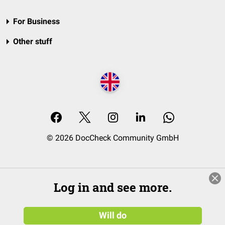
For Business
Other stuff
© 2026 DocCheck Community GmbH
Log in and see more.
Will do