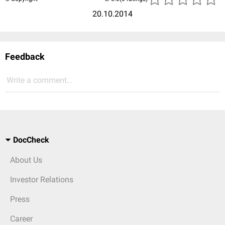
20.10.2014
Feedback
Write a comment...
DocCheck
About Us
Investor Relations
Press
Career