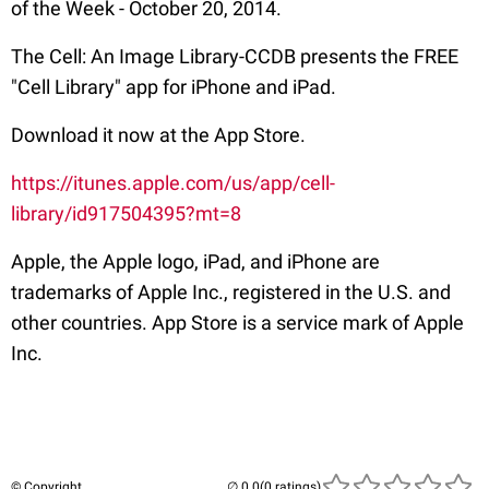
of the Week - October 20, 2014.
The Cell: An Image Library-CCDB presents the FREE
"Cell Library" app for iPhone and iPad.
Download it now at the App Store.
https://itunes.apple.com/us/app/cell-
library/id917504395?mt=8
Apple, the Apple logo, iPad, and iPhone are
trademarks of Apple Inc., registered in the U.S. and
other countries. App Store is a service mark of Apple
Inc.
© Copyright
(0 ratings)