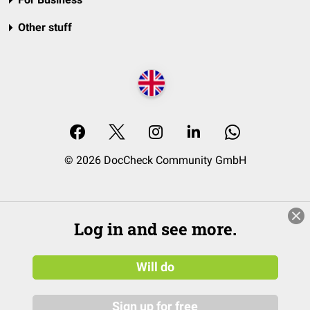
Other stuff
© 2026 DocCheck Community GmbH
Log in and see more.
Will do
Sign up for free