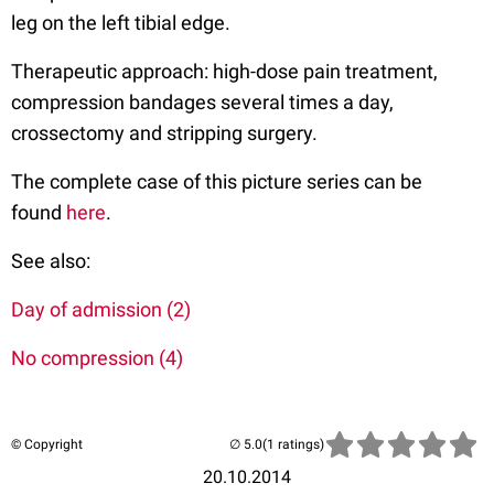
leg on the left tibial edge.
Therapeutic approach: high-dose pain treatment,
compression bandages several times a day,
crossectomy and stripping surgery.
The complete case of this picture series can be
found
here
.
See also:
Day of admission (2)
No compression (4)
© Copyright
(1 ratings)
20.10.2014