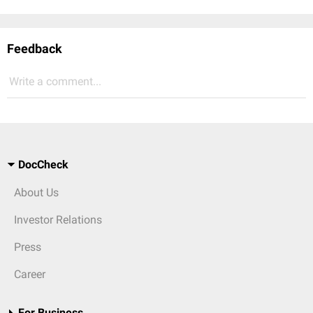
Feedback
Write a comment...
DocCheck
About Us
Investor Relations
Press
Career
For Business