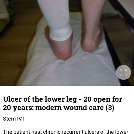
Ulcer of the lower leg - 20 open for
20 years: modern wound care (3)
Stem IV I
The patient hast chronic recurrent ulcers of the lower