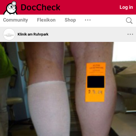
Log in
Community
Flexikon
Shop
Klinik am Ruhrpark