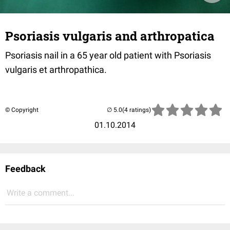
Psoriasis vulgaris and arthropatica
Psoriasis nail in a 65 year old patient with Psoriasis
vulgaris et arthropathica.
© Copyright
(4 ratings)
01.10.2014
Feedback
Write a comment...