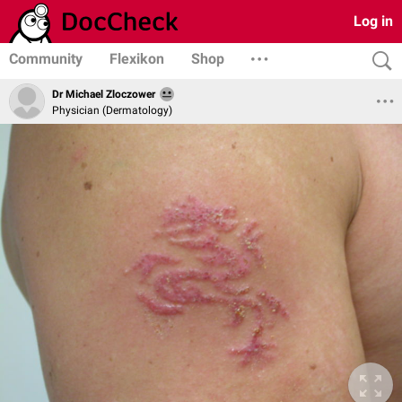
Log in
Community
Flexikon
Shop
Dr Michael Zloczower
Physician (Dermatology)