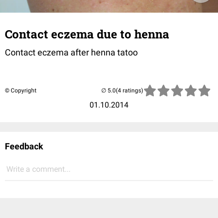
Contact eczema due to henna
Contact eczema after henna tatoo
© Copyright
(4 ratings)
01.10.2014
Feedback
Write a comment...