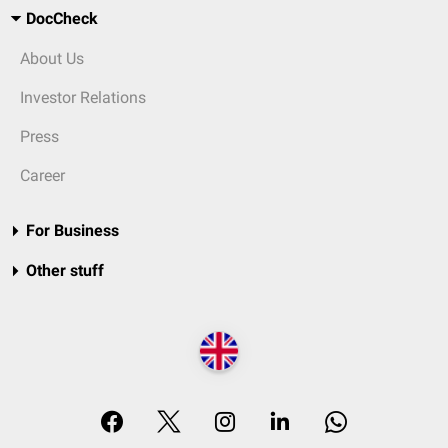
DocCheck
About Us
Investor Relations
Press
Career
For Business
Other stuff